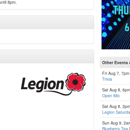
ntil 8pm.
Other Events 
Fri Aug 7, 7pm
Trivia
Sat Aug 8, 6p
Open Mic
Sat Aug 8, 2p
Legion Saturda
Sun Aug 9, 2a
Blueberry Tea 