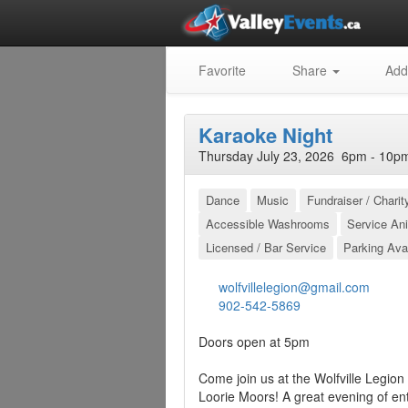
Favorite
Share
Add
Karaoke Night
Thursday July 23, 2026 6pm - 10pm
Dance
Music
Fundraiser / Charit
Accessible Washrooms
Service An
Licensed / Bar Service
Parking Ava
wolfvillelegion@gmail.com
902-542-5869
Doors open at 5pm
Come join us at the Wolfville Legio
Loorie Moors! A great evening of en