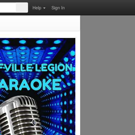
Help
Sign In