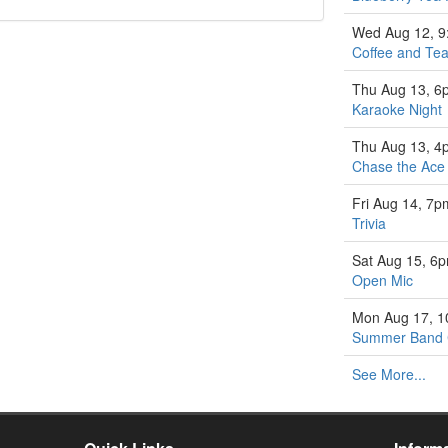
Wed Aug 12, 
Coffee and Tea
Thu Aug 13, 6
Karaoke Night
Thu Aug 13, 4
Chase the Ace
Fri Aug 14, 7p
Trivia
Sat Aug 15, 6
Open Mic
Mon Aug 17, 
Summer Band
See More...