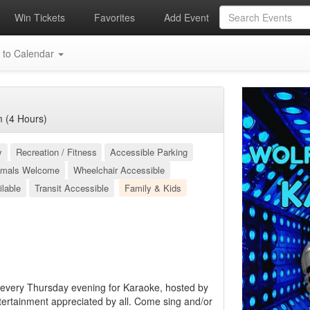
Win Tickets
Favorites
Add Event
 to Calendar
 (4 Hours)
y
Recreation / Fitness
Accessible Parking
imals Welcome
Wheelchair Accessible
ilable
Transit Accessible
Family & Kids
n every Thursday evening for Karaoke, hosted by
tertainment appreciated by all. Come sing and/or