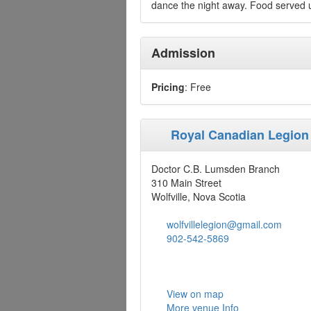
dance the night away. Food served u
Admission
Pricing
: Free
Royal Canadian Legion
Doctor C.B. Lumsden Branch
310 Main Street
Wolfville, Nova Scotia
wolfvillelegion@gmail.com
902-542-5869
View on map
More venue Info