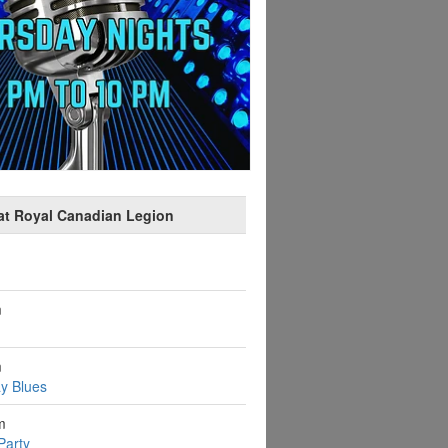
at Royal Canadian Legion
m
m
y Blues
m
Party