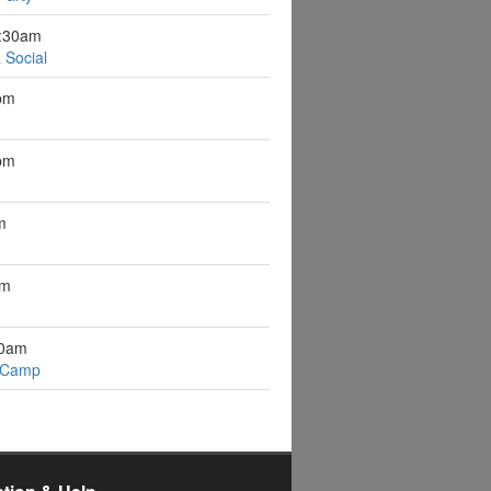
9:30am
 Social
pm
pm
m
pm
10am
 Camp