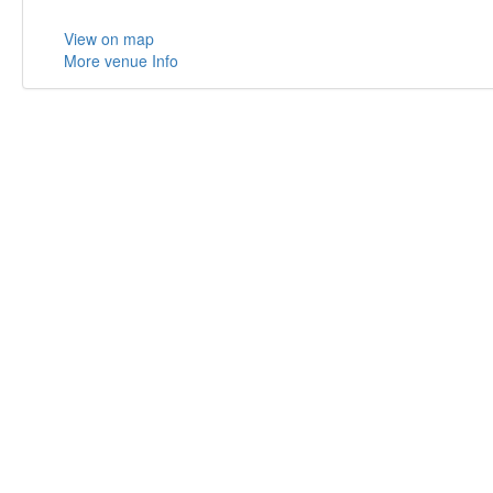
View on map
More venue Info