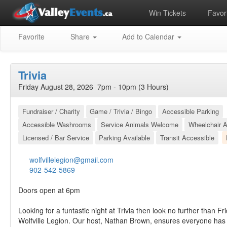
Win Tickets
Favori
Favorite
Share
Add to Calendar
Trivia
Friday August 28, 2026 7pm - 10pm (3 Hours)
Fundraiser / Charity
Game / Trivia / Bingo
Accessible Parking
Accessible Washrooms
Service Animals Welcome
Wheelchair A
Licensed / Bar Service
Parking Available
Transit Accessible
wolfvillelegion@gmail.com
902-542-5869
Doors open at 6pm
Looking for a funtastic night at Trivia then look no further than Fr
Wolfville Legion. Our host, Nathan Brown, ensures everyone has 