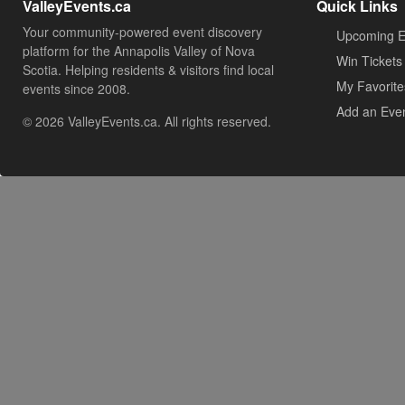
ValleyEvents.ca
Quick Links
Your community-powered event discovery
Upcoming E
platform for the Annapolis Valley of Nova
Win Tickets
Scotia. Helping residents & visitors find local
My Favorite
events since 2008.
Add an Eve
© 2026 ValleyEvents.ca. All rights reserved.