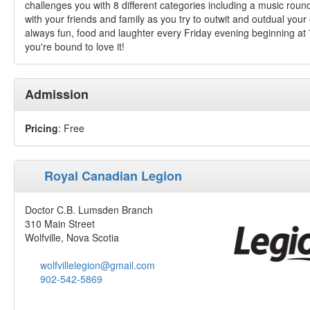
challenges you with 8 different categories including a music roun
with your friends and family as you try to outwit and outdual you
always fun, food and laughter every Friday evening beginning at 7
you're bound to love it!
Admission
Pricing
: Free
Royal Canadian Legion
Doctor C.B. Lumsden Branch
310 Main Street
Wolfville, Nova Scotia
wolfvillelegion@gmail.com
902-542-5869