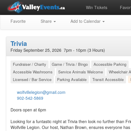
Win Tickets
Favori
Favorite
Share
Add to Calendar
Trivia
Friday September 25, 2026 7pm - 10pm (3 Hours)
Fundraiser / Charity
Game / Trivia / Bingo
Accessible Parking
Accessible Washrooms
Service Animals Welcome
Wheelchair A
Licensed / Bar Service
Parking Available
Transit Accessible
wolfvillelegion@gmail.com
902-542-5869
Doors open at 6pm
Looking for a funtastic night at Trivia then look no further than Fr
Wolfville Legion. Our host, Nathan Brown, ensures everyone has 