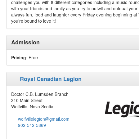
challenges you with 8 different categories including a music roun
with your friends and family as you try to outwit and outdual you
always fun, food and laughter every Friday evening beginning at 7
you're bound to love it!
Admission
Pricing
: Free
Royal Canadian Legion
Doctor C.B. Lumsden Branch
310 Main Street
Wolfville, Nova Scotia
wolfvillelegion@gmail.com
902-542-5869