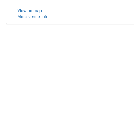
View on map
More venue Info