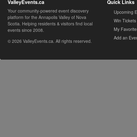
ValleyEvents.ca
Quick Links
Your community-powered event discovery
Upcoming E
platform for the Annapolis Valley of Nova
Win Tickets
Scotia. Helping residents & visitors find local
My Favorite
events since 2008.
Add an Eve
© 2026 ValleyEvents.ca. All rights reserved.