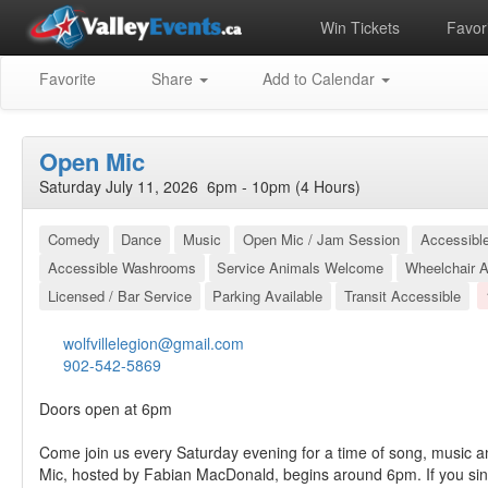
Win Tickets
Favori
Favorite
Share
Add to Calendar
Open Mic
Saturday July 11, 2026 6pm - 10pm (4 Hours)
Comedy
Dance
Music
Open Mic / Jam Session
Accessibl
Accessible Washrooms
Service Animals Welcome
Wheelchair A
Licensed / Bar Service
Parking Available
Transit Accessible
wolfvillelegion@gmail.com
902-542-5869
Doors open at 6pm
Come join us every Saturday evening for a time of song, music a
Mic, hosted by Fabian MacDonald, begins around 6pm. If you sin