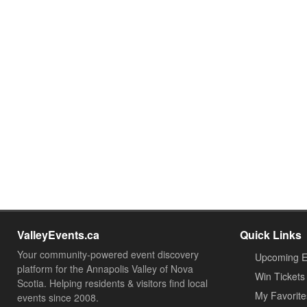
ValleyEvents.ca
Quick Links
Your community-powered event discovery
Upcoming E
platform for the Annapolis Valley of Nova
Win Tickets
Scotia. Helping residents & visitors find local
My Favorite
events since 2008.