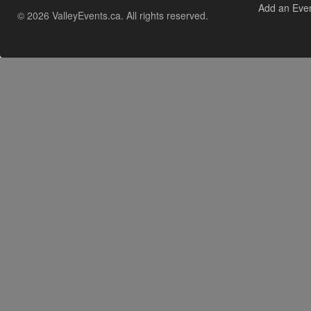
Add an Eve
© 2026 ValleyEvents.ca. All rights reserved.