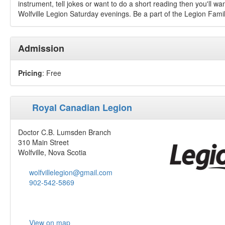
instrument, tell jokes or want to do a short reading then you'll wa
Wolfville Legion Saturday evenings. Be a part of the Legion Fami
Admission
Pricing
: Free
Royal Canadian Legion
Doctor C.B. Lumsden Branch
310 Main Street
Wolfville, Nova Scotia
wolfvillelegion@gmail.com
902-542-5869
View on map