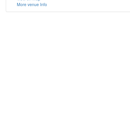
More venue Info