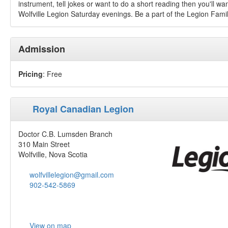
instrument, tell jokes or want to do a short reading then you'll wa
Wolfville Legion Saturday evenings. Be a part of the Legion Fami
Admission
Pricing
: Free
Royal Canadian Legion
Doctor C.B. Lumsden Branch
310 Main Street
Wolfville, Nova Scotia
wolfvillelegion@gmail.com
902-542-5869
View on map