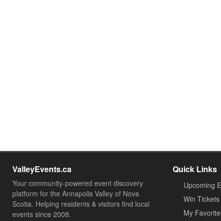
ValleyEvents.ca
Quick Links
Your community-powered event discovery
Upcoming E
platform for the Annapolis Valley of Nova
Win Tickets
Scotia. Helping residents & visitors find local
My Favorite
events since 2008.