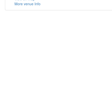
More venue Info