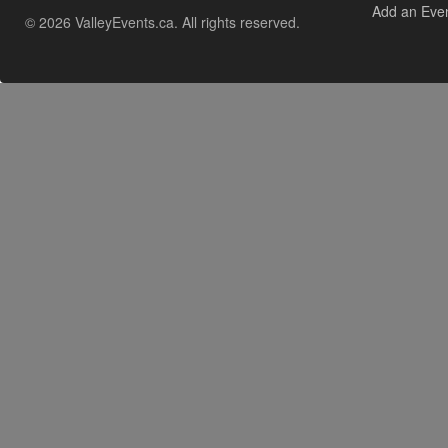
Add an Eve
© 2026 ValleyEvents.ca. All rights reserved.