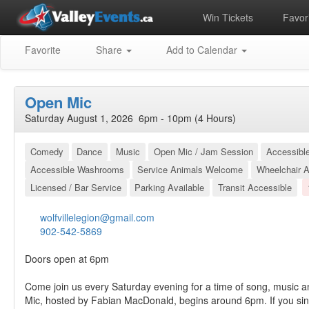
Win Tickets
Favori
Favorite
Share
Add to Calendar
Open Mic
Saturday August 1, 2026 6pm - 10pm (4 Hours)
Comedy
Dance
Music
Open Mic / Jam Session
Accessibl
Accessible Washrooms
Service Animals Welcome
Wheelchair A
Licensed / Bar Service
Parking Available
Transit Accessible
wolfvillelegion@gmail.com
902-542-5869
Doors open at 6pm
Come join us every Saturday evening for a time of song, music a
Mic, hosted by Fabian MacDonald, begins around 6pm. If you sin