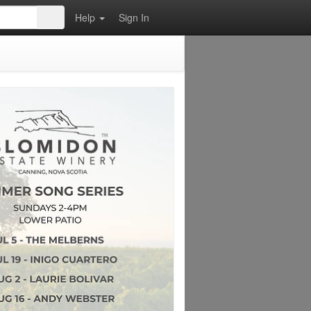
Help
Sign In