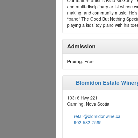
Our feature artist is Brad McGoey - B
and multi-disciplinary artist whose 
making, and community music. He’s t
“band” The Good But Nothing Special,
playing a kids’ toy piano with his toe
Admission
Pricing
: Free
Blomidon Estate Winer
10318 Hwy 221
Canning, Nova Scotia
retail@blomidonwine.ca
902-582-7565