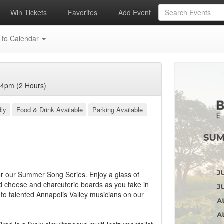
Win Tickets
Favorites
Add Event
 to Calendar
4pm (2 Hours)
dly
Food & Drink Available
Parking Available
or our Summer Song Series. Enjoy a glass of
d cheese and charcuterie boards as you take in
n to talented Annapolis Valley musicians on our