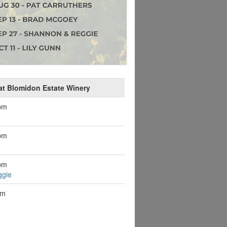
at Blomidon Estate Winery
pm
pm
pm
ggie
pm