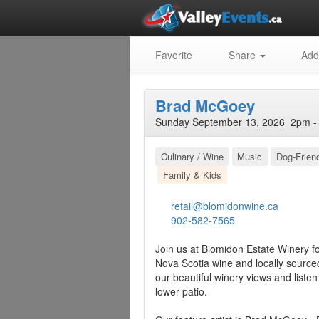
Favorite
Share
Add
Brad McGoey
Sunday September 13, 2026 2pm - 
Culinary / Wine
Music
Dog-Frien
Family & Kids
retail@blomidonwine.ca
902-582-7565
Join us at Blomidon Estate Winery f
Nova Scotia wine and locally source
our beautiful winery views and liste
lower patio.