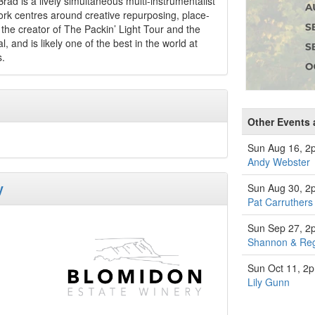
rad is a lively simultaneous multi-instrumentalist
work centres around creative repurposing, place-
he creator of The Packin’ Light Tour and the
 and is likely one of the best in the world at
s.
Other Events 
Sun Aug 16, 2
Andy Webster
y
Sun Aug 30, 2
Pat Carruthers
Sun Sep 27, 2
Shannon & Re
Sun Oct 11, 2
Lily Gunn