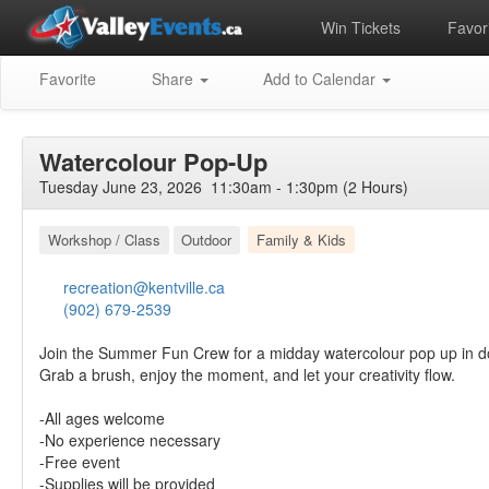
Win Tickets
Favori
Favorite
Share
Add to Calendar
Watercolour Pop-Up
Tuesday June 23, 2026 11:30am - 1:30pm (2 Hours)
Workshop / Class
Outdoor
Family & Kids
recreation@kentville.ca
(902) 679-2539
Join the Summer Fun Crew for a midday watercolour pop up in d
Grab a brush, enjoy the moment, and let your creativity flow.
-All ages welcome
-No experience necessary
-Free event
-Supplies will be provided