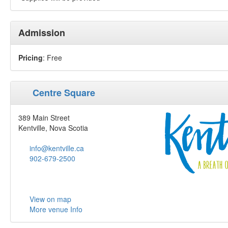
Admission
Pricing
: Free
Centre Square
389 Main Street
Kentville, Nova Scotia
info@kentville.ca
902-679-2500
View on map
More venue Info