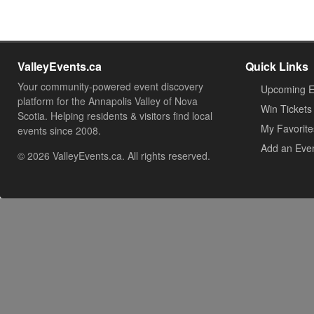
ValleyEvents.ca
Quick Links
Your community-powered event discovery
Upcoming E
platform for the Annapolis Valley of Nova
Win Tickets
Scotia. Helping residents & visitors find local
My Favorite
events since 2008.
Add an Eve
© 2026 ValleyEvents.ca. All rights reserved.