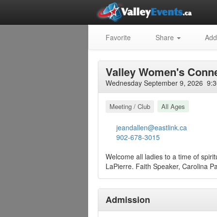
Favorite
Share
Add
Valley Women's Conne
Wednesday September 9, 2026 9:30
Meeting / Club
All Ages
jeandallen@eastlink.ca
902-678-3015
Welcome all ladies to a time of spir
LaPierre. Faith Speaker, Carolina Pa
Admission