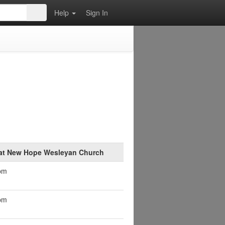
Help
Sign In
 at New Hope Wesleyan Church
pm
pm