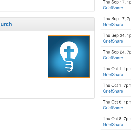
Thu Sep 17, 1
GriefShare
Thu Sep 17, 7
hurch
GriefShare
Thu Sep 24, 1
GriefShare
Thu Sep 24, 7
GriefShare
Thu Oct 1, 1p
GriefShare
Thu Oct 1, 7p
GriefShare
Thu Oct 8, 1p
GriefShare
Thu Oct 8, 7p
GriefShare