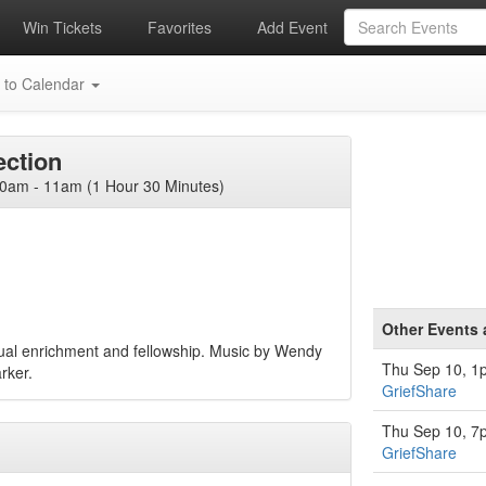
Win Tickets
Favorites
Add Event
 to Calendar
ction
am - 11am (1 Hour 30 Minutes)
Other Events
itual enrichment and fellowship. Music by Wendy
Thu Sep 10, 1
rker.
GriefShare
Thu Sep 10, 7
GriefShare