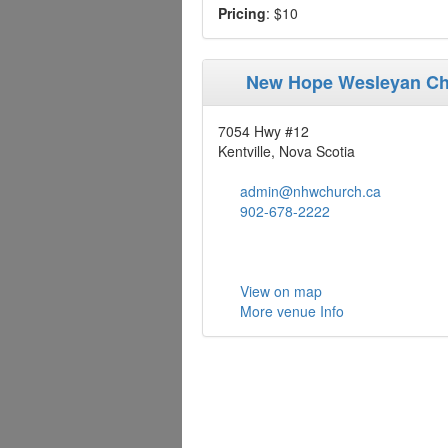
Pricing
: $10
New Hope Wesleyan C
7054 Hwy #12
Kentville, Nova Scotia
admin@nhwchurch.ca
902-678-2222
View on map
More venue Info