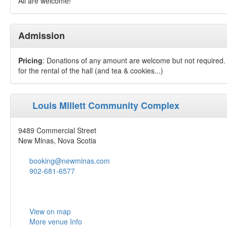
All are welcome!
Admission
Pricing
: Donations of any amount are welcome but not required. 
for the rental of the hall (and tea & cookies...)
Louis Millett Community Complex
9489 Commercial Street
New Minas, Nova Scotia
booking@newminas.com
902-681-6577
View on map
More venue Info