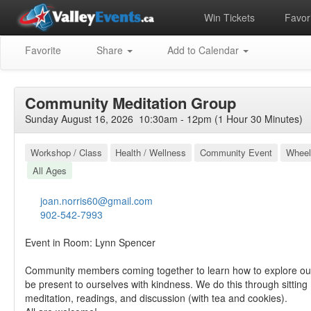
Win Tickets
Favori
Favorite
Share
Add to Calendar
Community Meditation Group
Sunday August 16, 2026 10:30am - 12pm (1 Hour 30 Minutes)
Workshop / Class
Health / Wellness
Community Event
Wheel
All Ages
joan.norris60@gmail.com
902-542-7993
Event in Room: Lynn Spencer
Community members coming together to learn how to explore ou
be present to ourselves with kindness. We do this through sitting
meditation, readings, and discussion (with tea and cookies).