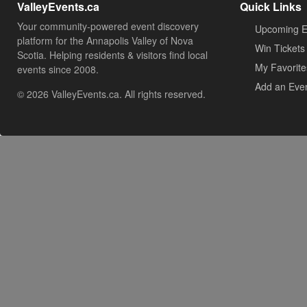
ValleyEvents.ca
Quick Links
Your community-powered event discovery
Upcoming E
platform for the Annapolis Valley of Nova
Win Tickets
Scotia. Helping residents & visitors find local
My Favorite
events since 2008.
Add an Eve
© 2026 ValleyEvents.ca. All rights reserved.