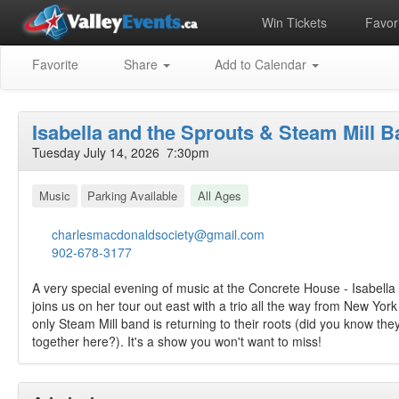
Win Tickets
Favori
Favorite
Share
Add to Calendar
Isabella and the Sprouts & Steam Mill 
Tuesday July 14, 2026 7:30pm
Music
Parking Available
All Ages
charlesmacdonaldsociety@gmail.com
902-678-3177
A very special evening of music at the Concrete House - Isabella
joins us on her tour out east with a trio all the way from New Yo
only Steam Mill band is returning to their roots (did you know the
together here?). It's a show you won't want to miss!