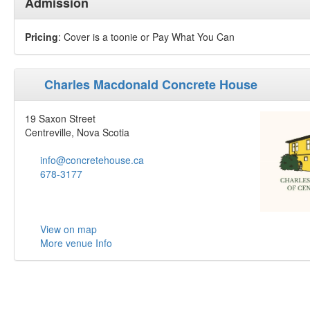
Admission
Pricing
: Cover is a toonie or Pay What You Can
Charles Macdonald Concrete House
19 Saxon Street
Centreville, Nova Scotia
info@concretehouse.ca
678-3177
View on map
More venue Info