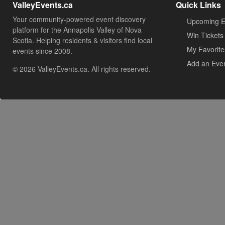
ValleyEvents.ca
Quick Links
Your community-powered event discovery
Upcoming E
platform for the Annapolis Valley of Nova
Win Tickets
Scotia. Helping residents & visitors find local
My Favorite
events since 2008.
Add an Eve
© 2026 ValleyEvents.ca. All rights reserved.