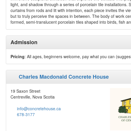
light, and shadow through a series of porcelain tile installations.
curtains from rods and lit with intention, each piece invites the vi
but to truly perceive the spaces in between. The body of work c
formed, semi-translucent porcelain tiles shaped into birds, fish an
Admission
Pricing
: All ages, beginners welcome, pay what you can (sugges
Charles Macdonald Concrete House
19 Saxon Street
Centreville, Nova Scotia
info@concretehouse.ca
678-3177