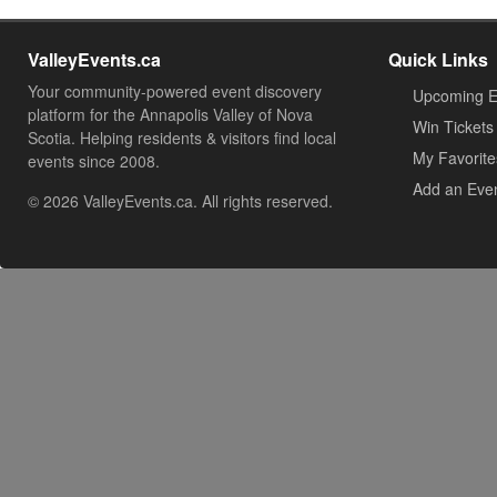
ValleyEvents.ca
Quick Links
Your community-powered event discovery
Upcoming E
platform for the Annapolis Valley of Nova
Win Tickets
Scotia. Helping residents & visitors find local
My Favorite
events since 2008.
Add an Eve
© 2026 ValleyEvents.ca. All rights reserved.