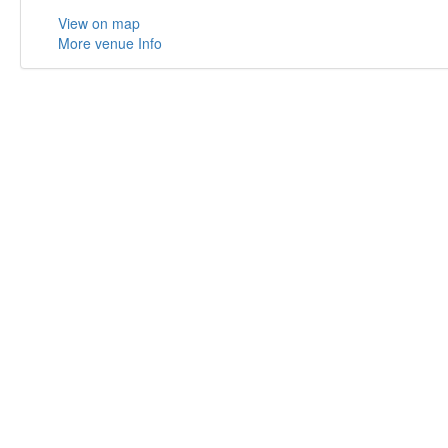
View on map
More venue Info