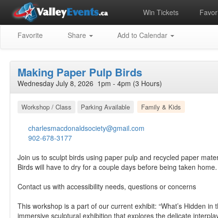
Win Tickets
Favori
Favorite
Share
Add to Calendar
Making Paper Pulp Birds
Wednesday July 8, 2026 1pm - 4pm (3 Hours)
Workshop / Class
Parking Available
Family & Kids
charlesmacdonaldsociety@gmail.com
902-678-3177
Join us to sculpt birds using paper pulp and recycled paper mater
Birds will have to dry for a couple days before being taken home.
Contact us with accessibility needs, questions or concerns
This workshop is a part of our current exhibit: “What’s Hidden in
immersive sculptural exhibition that explores the delicate interpl