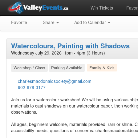
Win Tickets
Favori
Favorite
Share
Add to Calendar
Watercolours, Painting with Shadows
Wednesday July 29, 2026 1pm - 4pm (3 Hours)
Workshop / Class
Parking Available
Family & Kids
charlesmacdonaldsociety@gmail.com
902-678-3177
Join us for a watercolour workshop! We will be using various obje
materials to cast shadows on our watercolour paper, then working
observations.
All ages, beginners welcome, materials provided, rain or shine. C
accessibility needs, questions or concerns:
charlesmacdonaldsoc