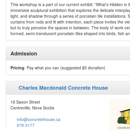
This workshop is a part of our current exhibit: “What’s Hidden in
immersive sculptural exhibition that explores the delicate interpl
light, and shadow through a series of porcelain tile installations.
curtains from rods and lit with intention, each piece invites the vi
but to truly perceive the spaces in between. The body of work c
formed, semi-translucent porcelain tiles shaped into birds, fish an
Admission
Pricing
: Pay what you can (suggested $5 donation)
Charles Macdonald Concrete House
19 Saxon Street
Centreville, Nova Scotia
info@concretehouse.ca
678-3177