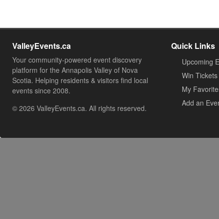
ValleyEvents.ca
Quick Links
Your community-powered event discovery
Upcoming E
platform for the Annapolis Valley of Nova
Win Tickets
Scotia. Helping residents & visitors find local
My Favorite
events since 2008.
Add an Eve
© 2026 ValleyEvents.ca. All rights reserved.