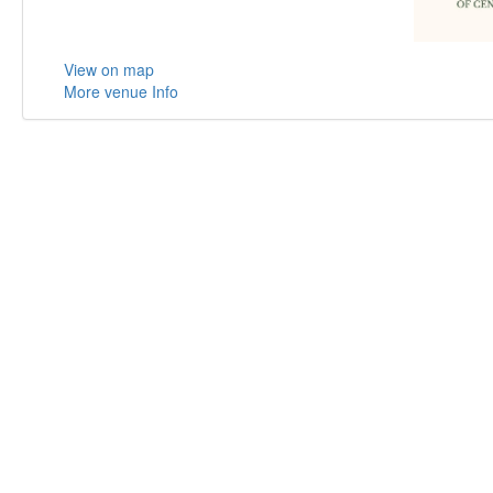
View on map
More venue Info