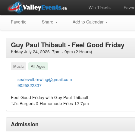
Win Tickets
Favori
Favorite
Share
Add to Calendar
Guy Paul Thibault - Feel Good Friday
Friday July 24, 2026 7pm - 9pm (2 Hours)
Music
All Ages
sealevelbrewing@gmail.com
9025822337
Feel Good Friday with Guy Paul Thibault
TJ's Burgers & Homemade Fries 12-7pm
Admission