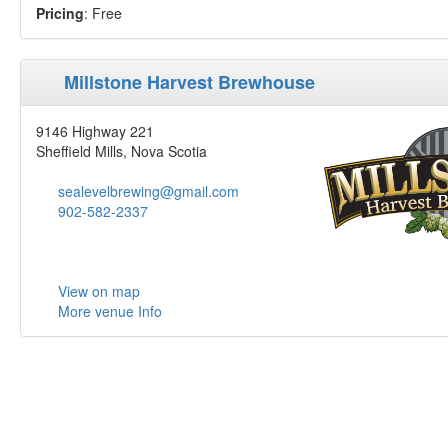
Pricing
: Free
Millstone Harvest Brewhouse
9146 Highway 221
Sheffield Mills, Nova Scotia
sealevelbrewing@gmail.com
902-582-2337
View on map
More venue Info