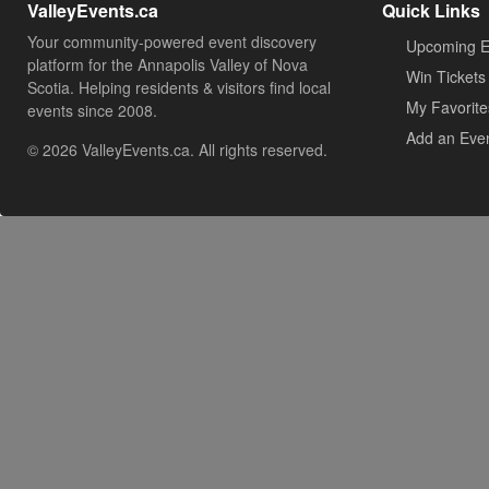
ValleyEvents.ca
Quick Links
Your community-powered event discovery
Upcoming E
platform for the Annapolis Valley of Nova
Win Tickets
Scotia. Helping residents & visitors find local
My Favorite
events since 2008.
Add an Eve
© 2026 ValleyEvents.ca. All rights reserved.