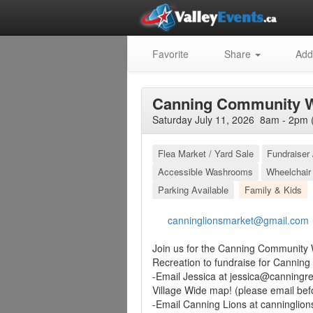
Favorite
Share
Add
Canning Community W
Saturday July 11, 2026 8am - 2pm 
Flea Market / Yard Sale
Fundraiser 
Accessible Washrooms
Wheelchair
Parking Available
Family & Kids
canninglionsmarket@gmail.com
Join us for the Canning Community W
Recreation to fundraise for Canning 
-Email Jessica at
jessica@canningre
Village Wide map! (please email bef
-Email Canning Lions at
canninglio