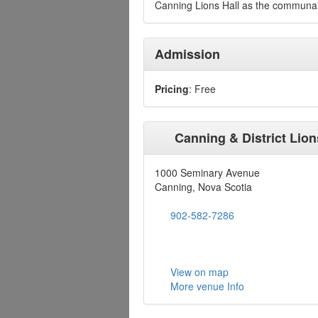
Canning Lions Hall as the communal
Admission
Pricing
: Free
Canning & District Lion
1000 Seminary Avenue
Canning, Nova Scotia
902-582-7286
View on map
More venue Info