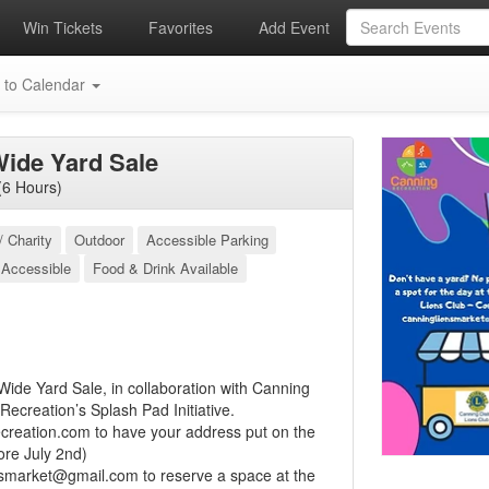
Win Tickets
Favorites
Add Event
 to Calendar
ide Yard Sale
(6 Hours)
/ Charity
Outdoor
Accessible Parking
 Accessible
Food & Drink Available
ide Yard Sale, in collaboration with Canning
Recreation’s Splash Pad Initiative.
creation.com
to have your address put on the
ore July 2nd)
nsmarket@gmail.com
to reserve a space at the