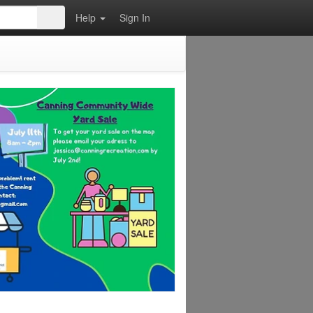
Help
Sign In