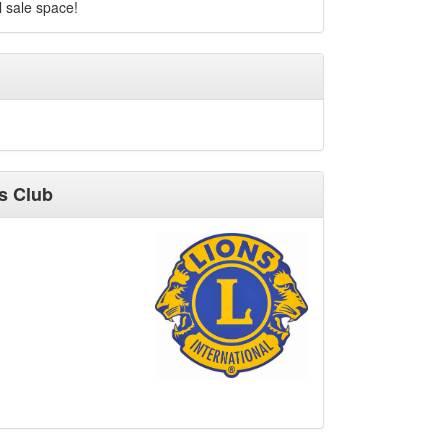
 sale space!
s Club