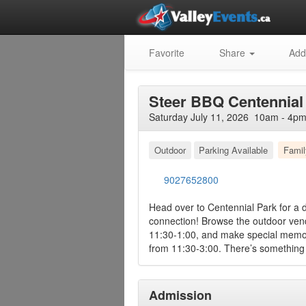
Favorite
Share
Add
Steer BBQ Centennial 
Saturday July 11, 2026 10am - 4pm
Outdoor
Parking Available
Famil
9027652800
Head over to Centennial Park for a d
connection! Browse the outdoor vend
11:30-1:00, and make special memori
from 11:30-3:00. There’s something 
Admission