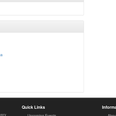
ca
Quick Links
Inform
very
Upcoming Events
Abou