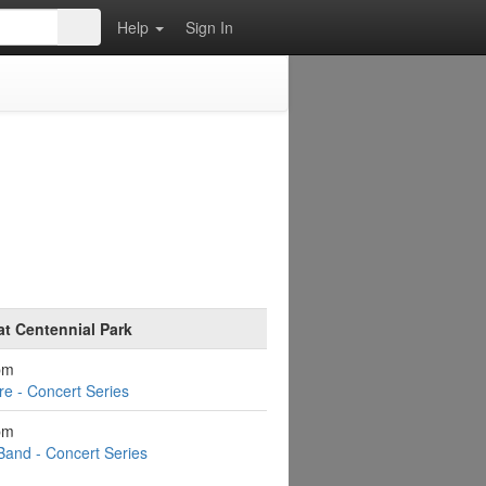
Help
Sign In
at Centennial Park
pm
e - Concert Series
pm
Band - Concert Series