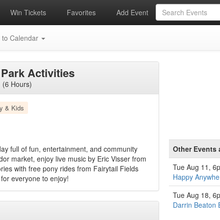
Win Tickets
Favorites
Add Event
 to Calendar
Park Activities
 (6 Hours)
y & Kids
ay full of fun, entertainment, and community
Other Events 
or market, enjoy live music by Eric Visser from
Tue Aug 11, 6
es with free pony rides from Fairytail Fields
Happy Anywher
for everyone to enjoy!
Tue Aug 18, 6
Darrin Beaton 