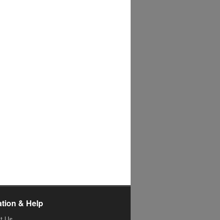
ation & Help
t Us