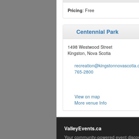
Pricing
: Free
Centennial Park
1498 Westwood Street
Kingston, Nova Scotia
recreation@kingstonnovascotia.
765-2800
View on map
More venue Info
ValleyEvents.ca
Your community-powered event disco