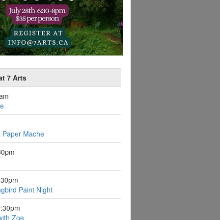
t 7 Arts
0am
ee
a Paper Mache
:30pm
6:30pm
gbird Paint Night
2:30pm
with Zoe