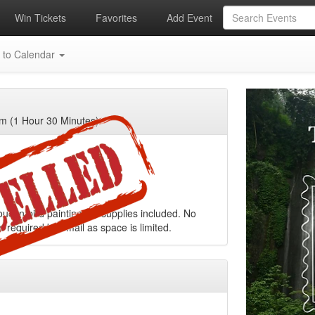
Win Tickets
Favorites
Add Event
 to Calendar
m (1 Hour 30 Minutes)
oucan bird painting. All supplies included. No
s required by email as space is limited.