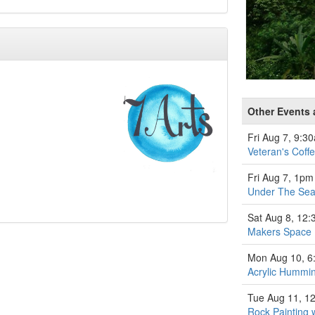
Other Events a
Fri Aug 7, 9:3
Veteran's Coff
Fri Aug 7, 1pm
Under The Se
Sat Aug 8, 12
Makers Space
Mon Aug 10, 
Acrylic Hummin
Tue Aug 11, 1
Rock Painting 