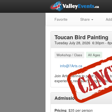
Favorite
Share
Add
Toucan Bird Painting
Tuesday July 28, 2026 6:30pm - 8p
Workshop / Class
All Ages
info@7Arts.ca
Join Artist Jenna to paint your own t
experience necessary. Registration i
Admission
Pricing
: $35 per person