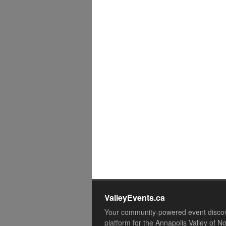
ValleyEvents.ca
Your community-powered event disco
platform for the Annapolis Valley of N