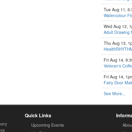
Tue Aug 11, 6
Watercolour Fl
Wed Aug 12, 
Adult Drawing 
Thu Aug 13, 1
HealthRHYTHM
Fri Aug 14, 9:
Veteran's Coff
Fri Aug 14, 1p
Fairy Door Ma
See More...
Quick Links
Inform
very
Upcoming Events
Abou
ova