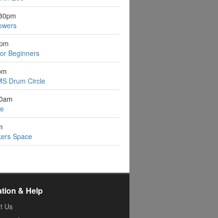
:30pm
owers
1pm
for Beginners
pm
S Drum Circle
30am
ee
m
kers Space
ation & Help
t Us