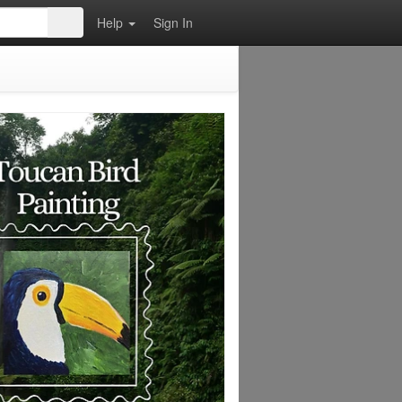
Help
Sign In