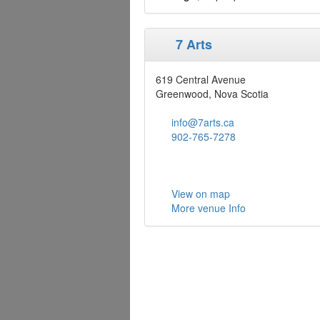
7 Arts
619 Central Avenue
Greenwood, Nova Scotia
info@7arts.ca
902-765-7278
View on map
More venue Info