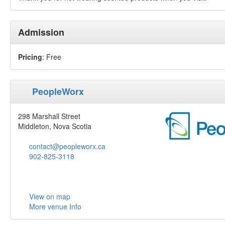
Admission
Pricing
: Free
PeopleWorx
298 Marshall Street
Middleton, Nova Scotia
contact@peopleworx.ca
902-825-3118
View on map
More venue Info