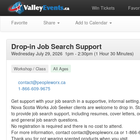
Win Tickets
Favori
Favorite
Share
Add to Calendar
Drop-in Job Search Support
Wednesday July 29, 2026 1pm - 2:30pm (1 Hour 30 Minutes)
Workshop / Class
All Ages
contact@peopleworx.ca
1-866-609-9675
Get support with your job search in a supportive, informal setting.
Nova Scotia Works Job Seeker clients are welcome to drop in. Staf
to provide job search support, including resumes, cover letters, o
and general job search questions.
No registration is required and there is no cost to attend.
For more information, contact
contact@peopleworx.ca
or 1-866-
Thank you for not wearing scented products when you visit.