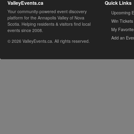
ValleyEvents.ca
Quick Links
Your community-powered event discovery
Upcoming E
platform for the Annapolis Valley of Nova
Win Tickets
Scotia. Helping residents & visitors find local
My Favorite
events since 2008.
Add an Eve
© 2026 ValleyEvents.ca. All rights reserved.