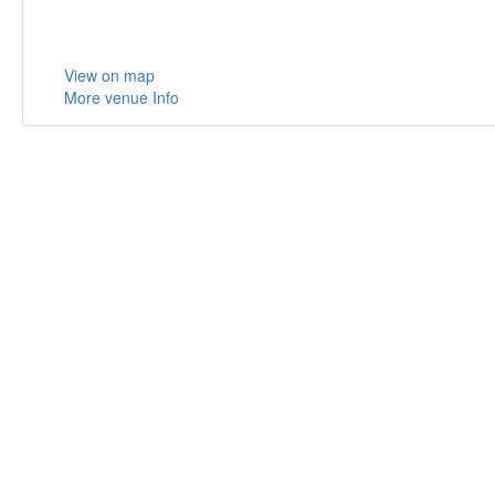
View on map
More venue Info