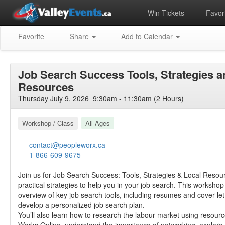
Win Tickets
Favori
Favorite
Share
Add to Calendar
Job Search Success Tools, Strategies a
Resources
Thursday July 9, 2026 9:30am - 11:30am (2 Hours)
Workshop / Class
All Ages
contact@peopleworx.ca
1-866-609-9675
Join us for Job Search Success: Tools, Strategies & Local Resou
practical strategies to help you in your job search. This worksho
overview of key job search tools, including resumes and cover let
develop a personalized job search plan.
You’ll also learn how to research the labour market using resourc