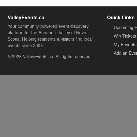
ValleyEvents.ca
Quick Links
Your community-powered event discovery
Upcoming E
platform for the Annapolis Valley of Nova
Win Tickets
Scotia. Helping residents & visitors find local
My Favorite
events since 2008.
Add an Eve
© 2026 ValleyEvents.ca. All rights reserved.