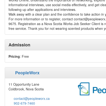
Works Online, understand the importance of networking, explore 
informational interviews, use social media effectively, and get clea
following up after applications and interviews.
Walk away with a clear plan and the confidence to take action in 
For more information or to register, contact
contact@peopleworx
9675. Registration as a Nova Scotia Works Job Seeker Client is re
free service. Thank you for not wearing scented products when yo
Admission
Pricing
: Free
PeopleWorx
11 Opportunity Lane
Coldbrook, Nova Scotia
contact@peopleworx.ca
902-679-7460