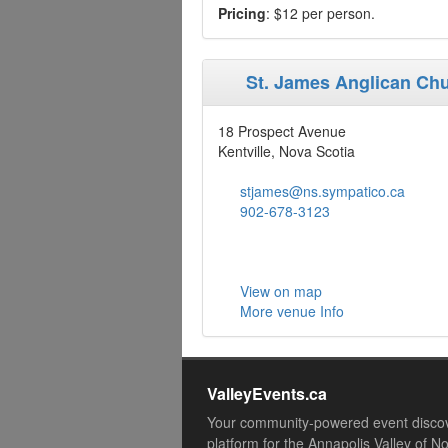
Pricing
: $12 per person.
St. James Anglican Ch
18 Prospect Avenue
Kentville, Nova Scotia
stjames@ns.sympatico.ca
902-678-3123
View on map
More venue Info
ValleyEvents.ca
Your community-powered event disco
platform for the Annapolis Valley of N