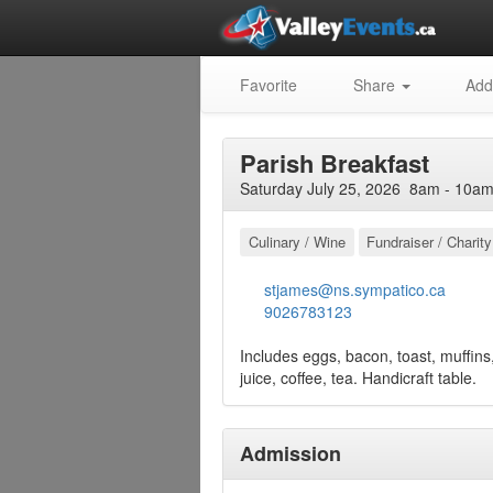
Favorite
Share
Add
Parish Breakfast
Saturday July 25, 2026 8am - 10am
Culinary / Wine
Fundraiser / Charity
stjames@ns.sympatico.ca
9026783123
Includes eggs, bacon, toast, muffins,
juice, coffee, tea. Handicraft table.
Admission