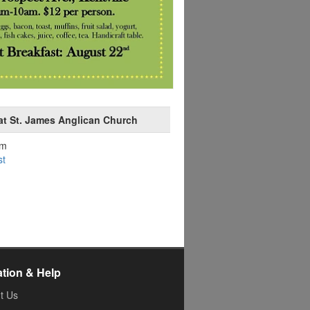
at St. James Anglican Church
am
st
ation & Help
t Us