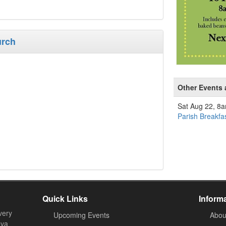
urch
Other Events 
Sat Aug 22, 8
Parish Breakfa
Quick Links
Inform
very
Upcoming Events
Abou
ova