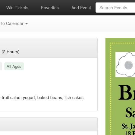
Win Tickets
Favorites
Add Event
 to Calendar
 (2 Hours)
All Ages
 fruit salad, yogurt, baked beans, fish cakes,