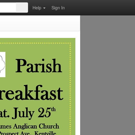
Help
Sign In