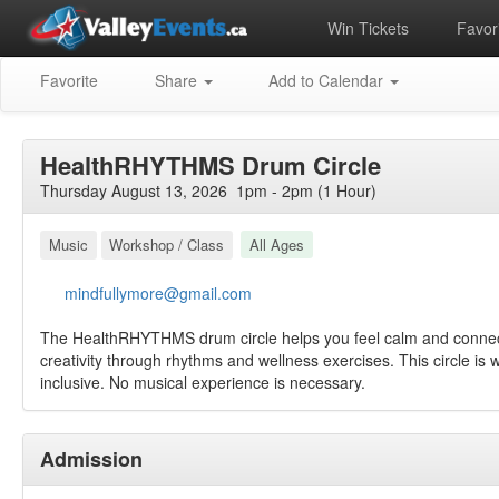
Win Tickets
Favori
Favorite
Share
Add to Calendar
HealthRHYTHMS Drum Circle
Thursday August 13, 2026 1pm - 2pm (1 Hour)
Music
Workshop / Class
All Ages
mindfullymore@gmail.com
The HealthRHYTHMS drum circle helps you feel calm and conne
creativity through rhythms and wellness exercises. This circle is
inclusive. No musical experience is necessary.
Admission