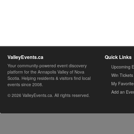
ValleyEvents.ca
Quick Links
Your community-powered event discovery
Upcoming E
platform for the Annapolis Valley of Nova
Win Tickets
Scotia. Helping residents & visitors find local
My Favorite
events since 2008.
Add an Eve
© 2026 ValleyEvents.ca. All rights reserved.