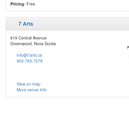
Pricing
: Free
7 Arts
619 Central Avenue
Greenwood, Nova Scotia
info@7arts.ca
902-765-7278
View on map
More venue Info