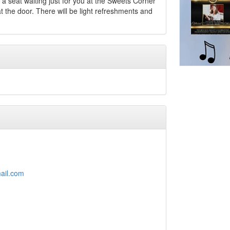
a seat waiting just for you at the Sweets Corner
 the door. There will be light refreshments and
ail.com