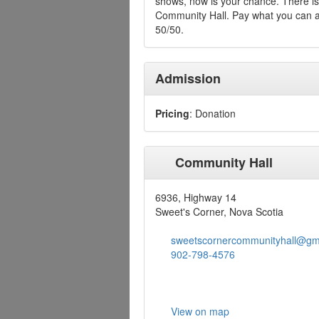
shows, now is your chance. There is 
Community Hall. Pay what you can at
50/50.
Admission
Pricing
: Donation
Community Hall
6936, Highway 14
Sweet's Corner, Nova Scotia
sweetscornercommunityhall@gm
902-798-4576
View on map