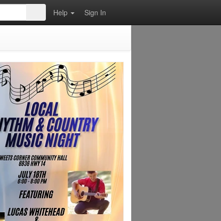
Help
Sign In