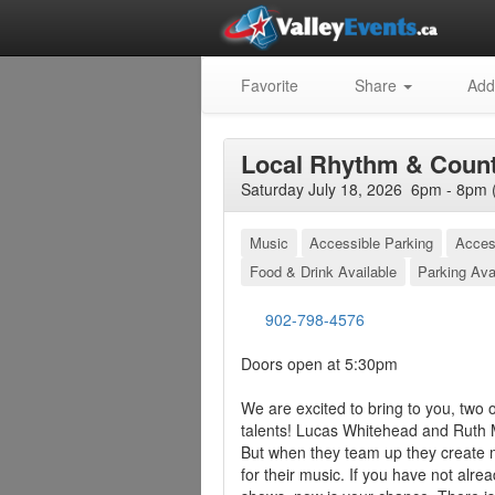
Favorite
Share
Add
Local Rhythm & Count
Saturday July 18, 2026 6pm - 8pm 
Music
Accessible Parking
Acces
Food & Drink Available
Parking Ava
902-798-4576
Doors open at 5:30pm
We are excited to bring to you, two
talents! Lucas Whitehead and Ruth 
But when they team up they create
for their music. If you have not alre