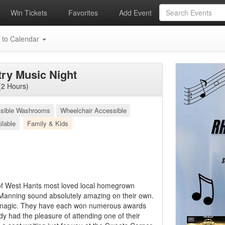
Win Tickets
Favorites
Add Event
 to Calendar
ry Music Night
(2 Hours)
sible Washrooms
Wheelchair Accessible
ilable
Family & Kids
 of West Hants most loved local homegrown
Manning sound absolutely amazing on their own.
 magic. They have each won numerous awards
ady had the pleasure of attending one of their