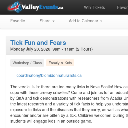
Win Tickets
Favori
Favorite
Share
Add to Calendar
Tick Fun and Fears
Monday July 20, 2026 9am - 11am (2 Hours)
Workshop / Class
Family & Kids
coordinator@blomidonnaturalists.ca
The verdict is in: there are too many ticks in Nova Scotia! How c
cope with these creepy crawlies? Come and join us for an educati
by Q&A and tick demonstrations with researchers from Acadia Univ
the latest research and a variety of tick facts to help you unders
exposure to ticks and the diseases that they carry, as well as what
encounter and/or are bitten by a tick. Children welcome! During t
students will engage kids in an outside game.