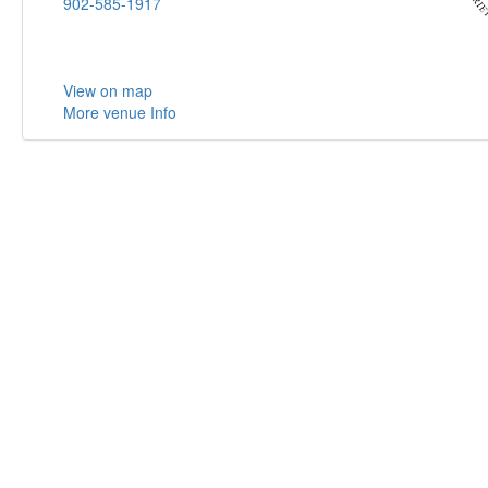
902-585-1917
View on map
More venue Info