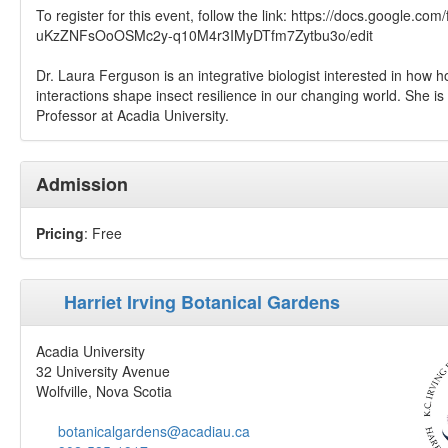
To register for this event, follow the link: https://docs.google.co
uKzZNFsOoOSMc2y-q10M4r3IMyDTfm7Zytbu3o/edit
Dr. Laura Ferguson is an integrative biologist interested in how 
interactions shape insect resilience in our changing world. She is
Professor at Acadia University.
Admission
Pricing
: Free
Harriet Irving Botanical Gardens
Acadia University
32 University Avenue
Wolfville, Nova Scotia
botanicalgardens@acadiau.ca