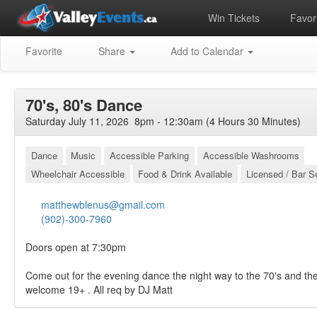
Win Tickets
Favori
Favorite
Share
Add to Calendar
70's, 80's Dance
Saturday July 11, 2026 8pm - 12:30am (4 Hours 30 Minutes)
Dance
Music
Accessible Parking
Accessible Washrooms
Wheelchair Accessible
Food & Drink Available
Licensed / Bar S
matthewblenus@gmail.com
(902)-300-7960
Doors open at 7:30pm
Come out for the evening dance the night way to the 70's and th
welcome 19+ . All req by DJ Matt