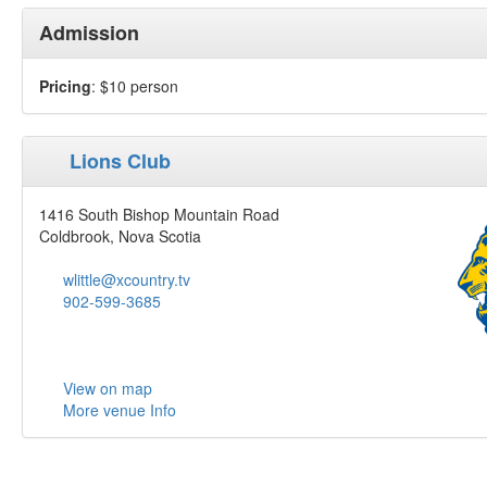
Admission
Pricing
: $10 person
Lions Club
1416 South Bishop Mountain Road
Coldbrook, Nova Scotia
wlittle@xcountry.tv
902-599-3685
View on map
More venue Info