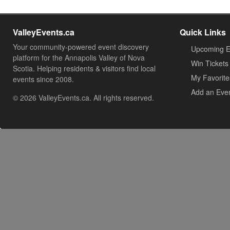
ValleyEvents.ca
Quick Links
Your community-powered event discovery
Upcoming E
platform for the Annapolis Valley of Nova
Win Tickets
Scotia. Helping residents & visitors find local
My Favorite
events since 2008.
Add an Eve
© 2026 ValleyEvents.ca. All rights reserved.