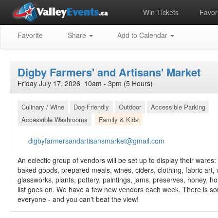
Win Tickets
Favori
Favorite
Share
Add to Calendar
Digby Farmers' and Artisans' Market
Friday July 17, 2026 10am - 3pm (5 Hours)
Culinary / Wine
Dog-Friendly
Outdoor
Accessible Parking
Accessible Washrooms
Family & Kids
digbyfarmersandartisansmarket@gmail.com
An eclectic group of vendors will be set up to display their wares:
baked goods, prepared meals, wines, ciders, clothing, fabric art,
glassworks, plants, pottery, paintings, jams, preserves, honey, h
list goes on. We have a few new vendors each week. There is so
everyone - and you can't beat the view!