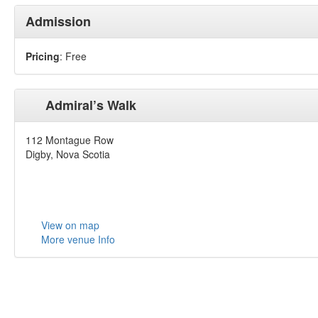
Admission
Pricing
: Free
Admiral’s Walk
112 Montague Row
Digby, Nova Scotia
View on map
More venue Info