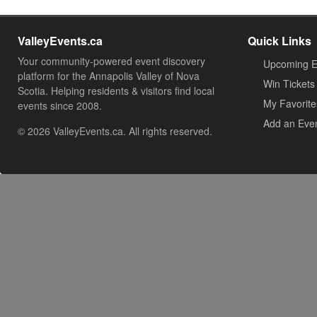
ValleyEvents.ca
Quick Links
Your community-powered event discovery
Upcoming E
platform for the Annapolis Valley of Nova
Win Tickets
Scotia. Helping residents & visitors find local
My Favorite
events since 2008.
Add an Eve
© 2026 ValleyEvents.ca. All rights reserved.