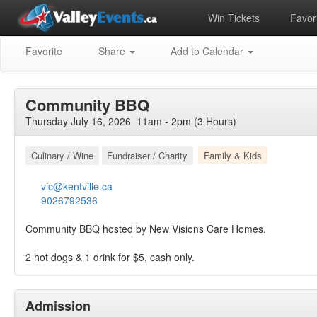
Win Tickets
Favori
Favorite
Share
Add to Calendar
Community BBQ
Thursday July 16, 2026 11am - 2pm (3 Hours)
Culinary / Wine
Fundraiser / Charity
Family & Kids
vic@kentville.ca
9026792536
Community BBQ hosted by New Visions Care Homes.
2 hot dogs & 1 drink for $5, cash only.
Admission