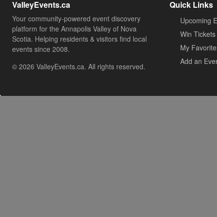
ValleyEvents.ca
Quick Links
Your community-powered event discovery
Upcoming E
platform for the Annapolis Valley of Nova
Win Tickets
Scotia. Helping residents & visitors find local
My Favorite
events since 2008.
Add an Eve
© 2026 ValleyEvents.ca. All rights reserved.