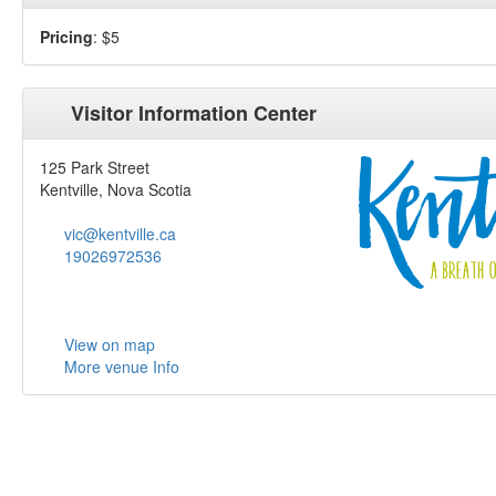
Pricing
: $5
Visitor Information Center
125 Park Street
Kentville, Nova Scotia
vic@kentville.ca
19026972536
View on map
More venue Info