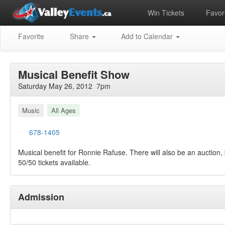
Win Tickets
Favori
Favorite
Share
Add to Calendar
Musical Benefit Show
Saturday May 26, 2012 7pm
Music
All Ages
678-1405
Musical benefit for Ronnie Rafuse. There will also be an auction,
50/50 tickets available.
Admission