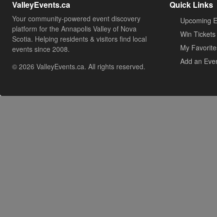
ValleyEvents.ca
Quick Links
Your community-powered event discovery
Upcoming E
platform for the Annapolis Valley of Nova
Win Tickets
Scotia. Helping residents & visitors find local
My Favorite
events since 2008.
Add an Eve
© 2026 ValleyEvents.ca. All rights reserved.