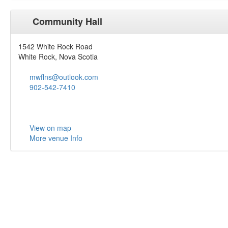
Community Hall
1542 White Rock Road
White Rock, Nova Scotia
mwflns@outlook.com
902-542-7410
View on map
More venue Info