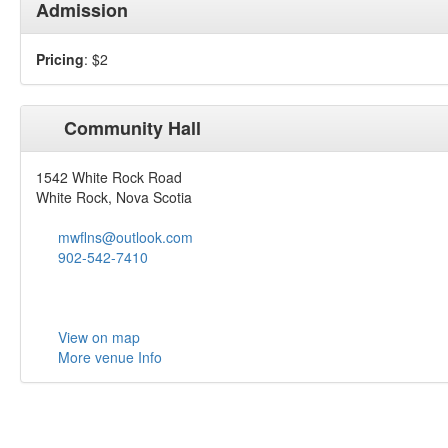
Admission
Pricing
: $2
Community Hall
1542 White Rock Road
White Rock, Nova Scotia
mwflns@outlook.com
902-542-7410
View on map
More venue Info