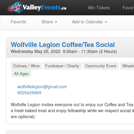
Win Tickets
Favori
Favorite
Share
Add to Calendar
Wolfville Legion Coffee/Tea Social
Wednesday May 25, 2022 9:30am - 11:30am (2 Hours)
Culinary / Wine
Fundraiser / Charity
Community Event
Wheelc
All Ages
wolfvillelegion@gmail.com
9025425869
Wolfville Legion invites everyone out to enjoy our Coffee and Tea
a fresh baked treat and enjoy fellowship while we respect social 
are optional).