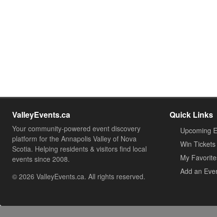
ValleyEvents.ca
Quick Links
Your community-powered event discovery
Upcoming E
platform for the Annapolis Valley of Nova
Win Tickets
Scotia. Helping residents & visitors find local
My Favorite
events since 2008.
Add an Eve
© 2026 ValleyEvents.ca. All rights reserved.