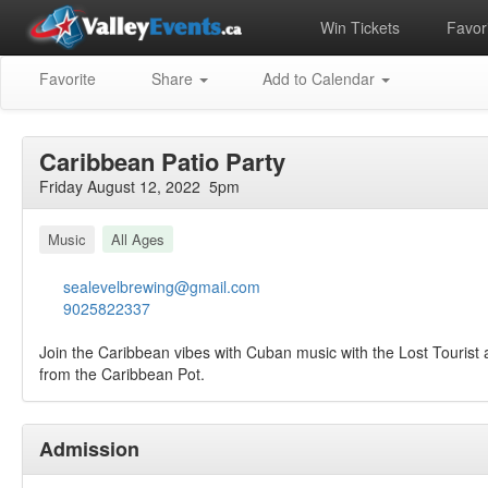
Win Tickets
Favori
Favorite
Share
Add to Calendar
Caribbean Patio Party
Friday August 12, 2022 5pm
Music
All Ages
sealevelbrewing@gmail.com
9025822337
Join the Caribbean vibes with Cuban music with the Lost Tourist
from the Caribbean Pot.
Admission