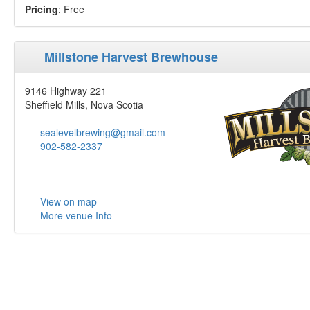
Pricing
: Free
Millstone Harvest Brewhouse
9146 Highway 221
Sheffield Mills, Nova Scotia
sealevelbrewing@gmail.com
902-582-2337
View on map
More venue Info