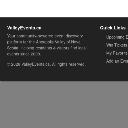
ValleyEvents.ca
Quick Links
Your community-powered event discovery
Upcoming E
platform for the Annapolis Valley of Nova
Win Tickets
Scotia. Helping residents & visitors find local
My Favorite
events since 2008.
Add an Eve
© 2026 ValleyEvents.ca. All rights reserved.