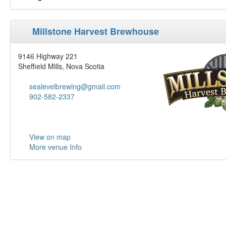
Millstone Harvest Brewhouse
9146 Highway 221
Sheffield Mills, Nova Scotia
sealevelbrewing@gmail.com
902-582-2337
View on map
More venue Info