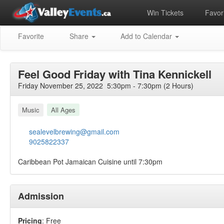
Win Tickets
Favori
Favorite
Share
Add to Calendar
Feel Good Friday with Tina Kennickell
Friday November 25, 2022 5:30pm - 7:30pm (2 Hours)
Music
All Ages
sealevelbrewing@gmail.com
9025822337
Caribbean Pot Jamaican Cuisine until 7:30pm
Admission
Pricing
: Free