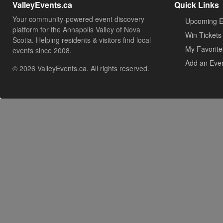
ValleyEvents.ca
Quick Links
Your community-powered event discovery
Upcoming E
platform for the Annapolis Valley of Nova
Win Tickets
Scotia. Helping residents & visitors find local
My Favorite
events since 2008.
Add an Eve
© 2026 ValleyEvents.ca. All rights reserved.