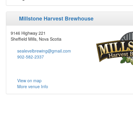
Millstone Harvest Brewhouse
9146 Highway 221
Sheffield Mills, Nova Scotia
sealevelbrewing@gmail.com
902-582-2337
View on map
More venue Info