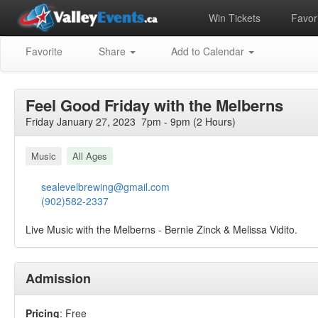
Win Tickets
Favori
Favorite
Share
Add to Calendar
Feel Good Friday with the Melberns
Friday January 27, 2023 7pm - 9pm (2 Hours)
Music
All Ages
sealevelbrewing@gmail.com
(902)582-2337
Live Music with the Melberns - Bernie Zinck & Melissa Vidito.
Admission
Pricing
: Free