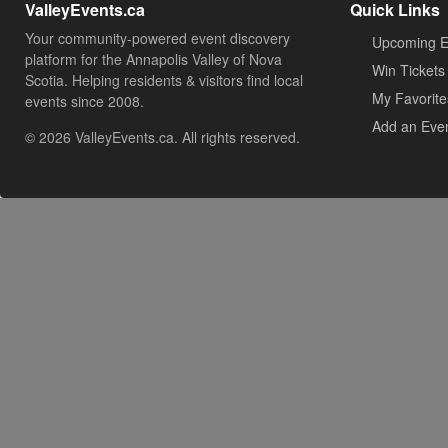
ValleyEvents.ca
Quick Links
Your community-powered event discovery
Upcoming E
platform for the Annapolis Valley of Nova
Win Tickets
Scotia. Helping residents & visitors find local
My Favorite
events since 2008.
Add an Eve
© 2026 ValleyEvents.ca. All rights reserved.