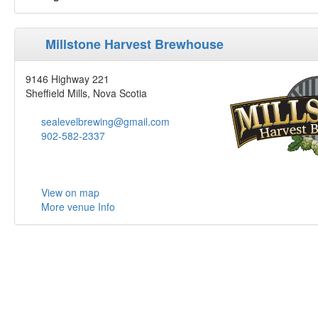
Millstone Harvest Brewhouse
9146 Highway 221
Sheffield Mills, Nova Scotia
sealevelbrewing@gmail.com
902-582-2337
View on map
More venue Info