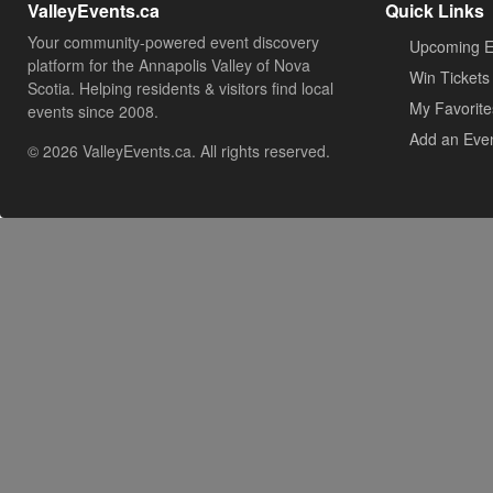
ValleyEvents.ca
Quick Links
Your community-powered event discovery
Upcoming E
platform for the Annapolis Valley of Nova
Win Tickets
Scotia. Helping residents & visitors find local
My Favorite
events since 2008.
Add an Eve
© 2026 ValleyEvents.ca. All rights reserved.