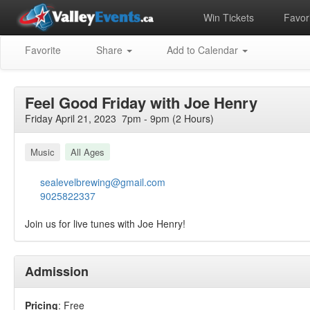
Win Tickets
Favori
Favorite
Share
Add to Calendar
Feel Good Friday with Joe Henry
Friday April 21, 2023 7pm - 9pm (2 Hours)
Music
All Ages
sealevelbrewing@gmail.com
9025822337
Join us for live tunes with Joe Henry!
Admission
Pricing
: Free