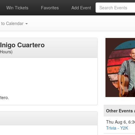
Win Tickets
Favorites
Add Event
 to Calendar
 Inigo Cuartero
 Hours)
tero.
Other Events 
Thu Aug 6, 6:
Trivia - Y2K