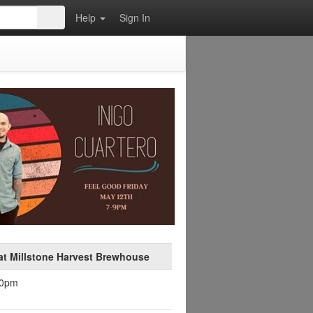
Help
Sign In
at Millstone Harvest Brewhouse
30pm