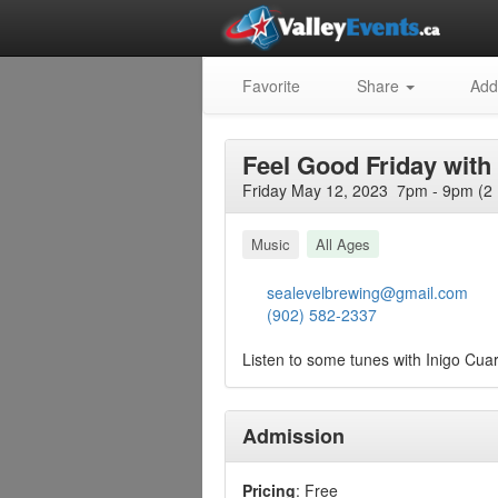
Favorite
Share
Add
Feel Good Friday with
Friday May 12, 2023 7pm - 9pm (2
Music
All Ages
sealevelbrewing@gmail.com
(902) 582-2337
Listen to some tunes with Inigo Cuar
Admission
Pricing
: Free