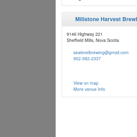
Millstone Harvest Bre
9146 Highway 221
Sheffield Mills, Nova Scotia
sealevelbrewing@gmail.com
902-582-2337
View on map
More venue Info