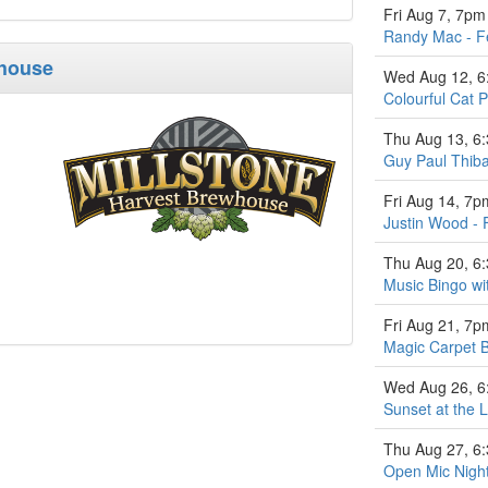
Fri Aug 7, 7pm
Randy Mac - F
whouse
Wed Aug 12, 
Colourful Cat P
Thu Aug 13, 6
Guy Paul Thiba
Fri Aug 14, 7p
Justin Wood - 
Thu Aug 20, 6
Music Bingo w
Fri Aug 21, 7p
Magic Carpet 
Wed Aug 26, 
Sunset at the L
Thu Aug 27, 6
Open Mic Nigh