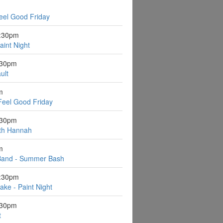
eel Good Friday
6:30pm
aint Night
:30pm
ult
m
Feel Good Friday
:30pm
ith Hannah
m
Band - Summer Bash
6:30pm
ake - Paint Night
:30pm
t