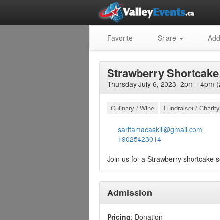
Favorite
Share
Add
Strawberry Shortcake 
Thursday July 6, 2023 2pm - 4pm (
Culinary / Wine
Fundraiser / Charity
saritamacaskill@gmail.com
19025423014
Join us for a Strawberry shortcake so
Admission
Pricing
: Donation