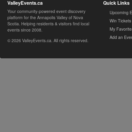
ValleyEvents.ca
Quick Links
Your community-powered event discovery
Upcoming E
platform for the Annapolis Valley of Nova
Win Tickets
Scotia. Helping residents & visitors find local
My Favorite
events since 2008.
Add an Eve
© 2026 ValleyEvents.ca. All rights reserved.