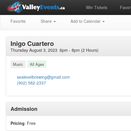
Win Tickets
Favori
Favorite
Share
Add to Calendar
Inigo Cuartero
Thursday August 3, 2023 6pm - 8pm (2 Hours)
Music
All Ages
sealevelbrewing@gmail.com
(902) 582-2337
Admission
Pricing
: Free