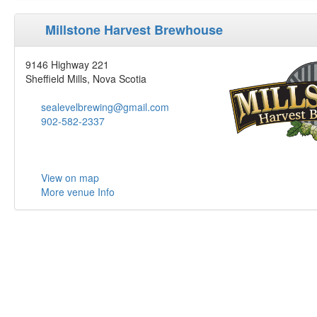
Millstone Harvest Brewhouse
9146 Highway 221
Sheffield Mills, Nova Scotia
sealevelbrewing@gmail.com
902-582-2337
View on map
More venue Info