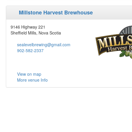
Millstone Harvest Brewhouse
9146 Highway 221
Sheffield Mills, Nova Scotia
sealevelbrewing@gmail.com
902-582-2337
View on map
More venue Info