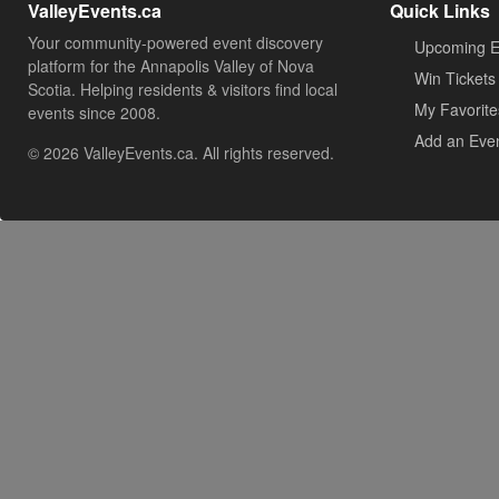
ValleyEvents.ca
Quick Links
Your community-powered event discovery
Upcoming E
platform for the Annapolis Valley of Nova
Win Tickets
Scotia. Helping residents & visitors find local
My Favorite
events since 2008.
Add an Eve
© 2026 ValleyEvents.ca. All rights reserved.