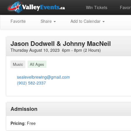
Win Tickets
Favori
Favorite
Share
Add to Calendar
Jason Dodwell & Johnny MacNeil
Thursday August 10, 2023 6pm - 8pm (2 Hours)
Music
All Ages
sealevelbrewing@gmail.com
(902) 582-2337
Admission
Pricing
: Free