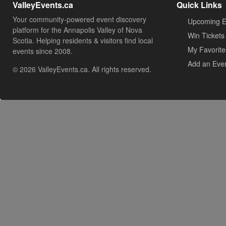
ValleyEvents.ca
Quick Links
Your community-powered event discovery
Upcoming E
platform for the Annapolis Valley of Nova
Win Tickets
Scotia. Helping residents & visitors find local
My Favorite
events since 2008.
Add an Eve
© 2026 ValleyEvents.ca. All rights reserved.