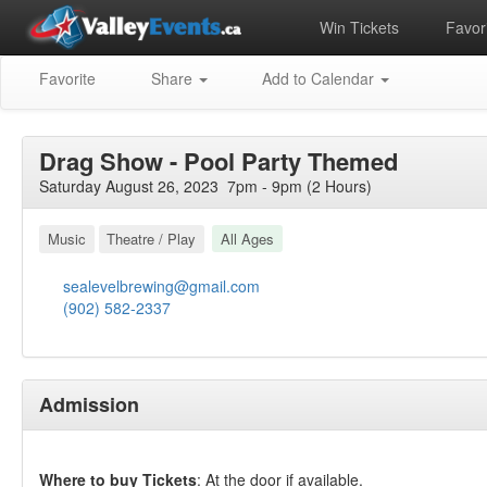
Win Tickets
Favori
Favorite
Share
Add to Calendar
Drag Show - Pool Party Themed
Saturday August 26, 2023 7pm - 9pm (2 Hours)
Music
Theatre / Play
All Ages
sealevelbrewing@gmail.com
(902) 582-2337
Admission
Where to buy Tickets
: At the door if available.