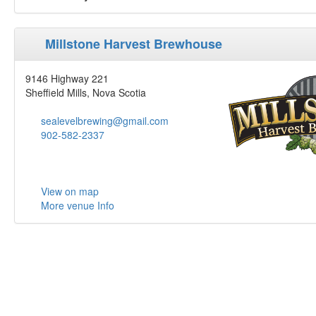
Millstone Harvest Brewhouse
9146 Highway 221
Sheffield Mills, Nova Scotia
sealevelbrewing@gmail.com
902-582-2337
View on map
More venue Info