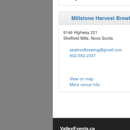
Millstone Harvest Bre
9146 Highway 221
Sheffield Mills, Nova Scotia
sealevelbrewing@gmail.com
902-582-2337
View on map
More venue Info
ValleyEvents.ca