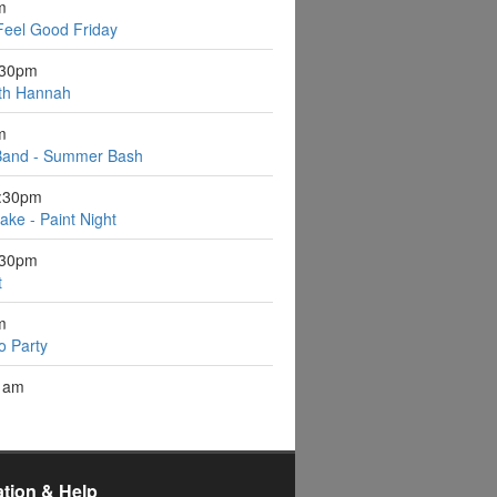
m
Feel Good Friday
:30pm
ith Hannah
m
Band - Summer Bash
6:30pm
ake - Paint Night
:30pm
t
m
o Party
1am
ation & Help