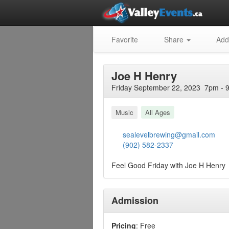
Favorite
Share
Add
Joe H Henry
Friday September 22, 2023 7pm - 
Music
All Ages
sealevelbrewing@gmail.com
(902) 582-2337
Feel Good Friday with Joe H Henry
Admission
Pricing
: Free