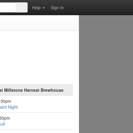
Help
Sign In
at Millstone Harvest Brewhouse
6:30pm
aint Night
:30pm
ult