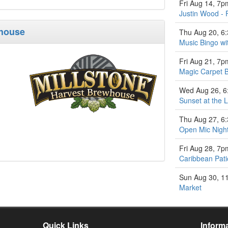
Fri Aug 14, 7p
Justin Wood - 
whouse
Thu Aug 20, 6
Music Bingo w
Fri Aug 21, 7p
Magic Carpet 
Wed Aug 26, 
Sunset at the L
Thu Aug 27, 6
Open Mic Nigh
Fri Aug 28, 7p
Caribbean Pati
Sun Aug 30, 1
Market
Quick Links
Inform