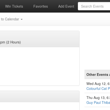
Win Tickets
Favorites
Add Event
 to Calendar
9pm (2 Hours)
Other Events 
Wed Aug 12, 
Colourful Cat P
Thu Aug 13, 6
Guy Paul Thiba