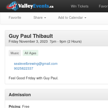
Win Tickets
Favori
Favorite
Share
Add to Calendar
Guy Paul Thibault
Friday November 3, 2023 7pm - 9pm (2 Hours)
Music
All Ages
sealevelbrewing@gmail.com
9025822337
Feel Good Friday with Guy Paul.
Admission
Pricing
: Free