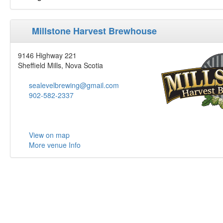
Millstone Harvest Brewhouse
9146 Highway 221
Sheffield Mills, Nova Scotia
sealevelbrewing@gmail.com
902-582-2337
View on map
More venue Info