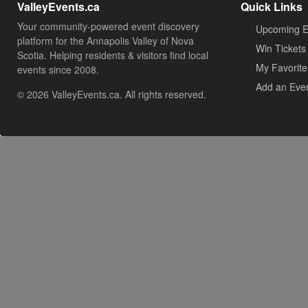
ValleyEvents.ca
Quick Links
Your community-powered event discovery
Upcoming E
platform for the Annapolis Valley of Nova
Win Tickets
Scotia. Helping residents & visitors find local
My Favorite
events since 2008.
Add an Eve
© 2026 ValleyEvents.ca. All rights reserved.