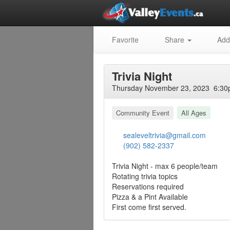
Favorite
Share
Add
Trivia Night
Thursday November 23, 2023 6:30p
Community Event
All Ages
sealeveltrivia@gmail.com
(902) 582-2337
Trivia Night - max 6 people/team
Rotating trivia topics
Reservations required
Pizza & a Pint Available
First come first served.