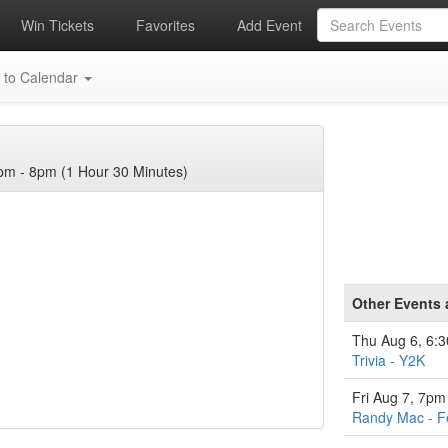
Win Tickets
Favorites
Add Event
 to Calendar
m - 8pm (1 Hour 30 Minutes)
Other Events 
Thu Aug 6, 6:
Trivia - Y2K
Fri Aug 7, 7pm
Randy Mac - F