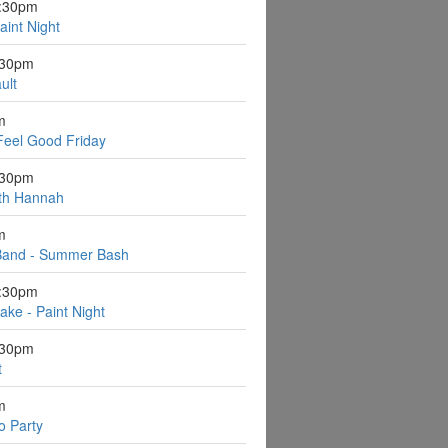
6:30pm
aint Night
:30pm
ult
m
Feel Good Friday
:30pm
ith Hannah
m
Band - Summer Bash
6:30pm
ake - Paint Night
:30pm
t
m
o Party