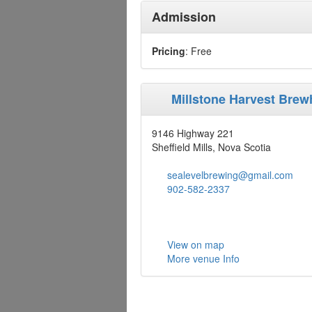
Admission
Pricing
: Free
Millstone Harvest Bre
9146 Highway 221
Sheffield Mills, Nova Scotia
sealevelbrewing@gmail.com
902-582-2337
View on map
More venue Info