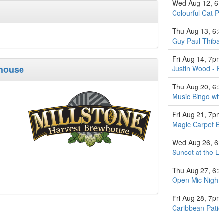
Wed Aug 12, 
Colourful Cat P
Thu Aug 13, 6
Guy Paul Thiba
Fri Aug 14, 7p
whouse
Justin Wood - 
Thu Aug 20, 6
Music Bingo w
Fri Aug 21, 7p
Magic Carpet 
Wed Aug 26, 
Sunset at the L
Thu Aug 27, 6
Open Mic Nigh
Fri Aug 28, 7p
Caribbean Pati