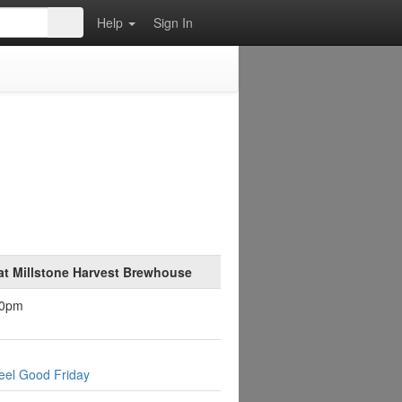
Help
Sign In
at Millstone Harvest Brewhouse
30pm
eel Good Friday