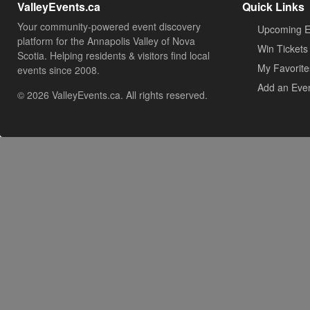
ValleyEvents.ca
Quick Links
Your community-powered event discovery
Upcoming E
platform for the Annapolis Valley of Nova
Win Tickets
Scotia. Helping residents & visitors find local
My Favorite
events since 2008.
Add an Eve
© 2026 ValleyEvents.ca. All rights reserved.