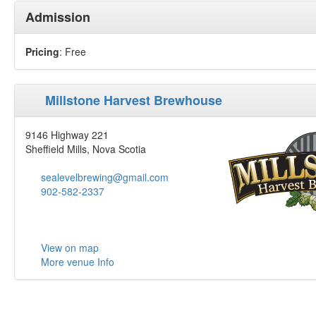
Admission
Pricing
: Free
Millstone Harvest Brewhouse
9146 Highway 221
Sheffield Mills, Nova Scotia
sealevelbrewing@gmail.com
902-582-2337
View on map
More venue Info