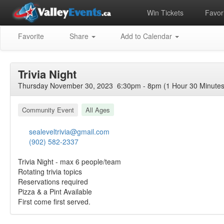
Win Tickets
Favori
Favorite
Share
Add to Calendar
Trivia Night
Thursday November 30, 2023 6:30pm - 8pm (1 Hour 30 Minutes
Community Event
All Ages
sealeveltrivia@gmail.com
(902) 582-2337
Trivia Night - max 6 people/team
Rotating trivia topics
Reservations required
Pizza & a Pint Available
First come first served.