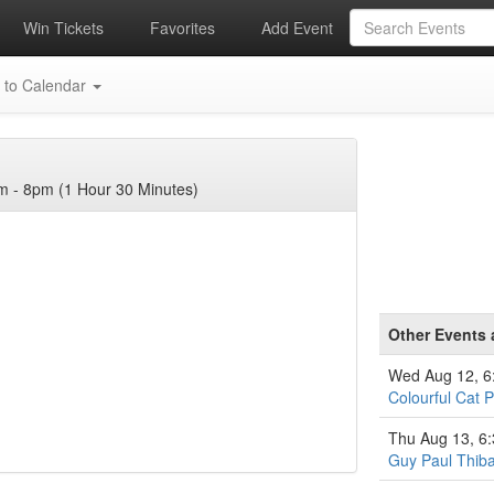
Win Tickets
Favorites
Add Event
 to Calendar
 - 8pm (1 Hour 30 Minutes)
Other Events 
Wed Aug 12, 
Colourful Cat P
Thu Aug 13, 6
Guy Paul Thiba