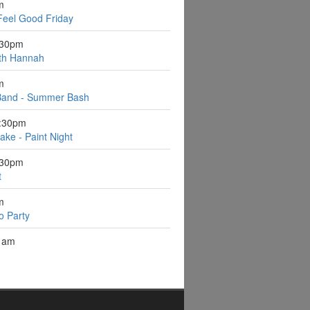
m
Feel Good Friday
:30pm
ith Hannah
m
Band - Summer Bash
6:30pm
ake - Paint Night
:30pm
t
m
o Party
1am