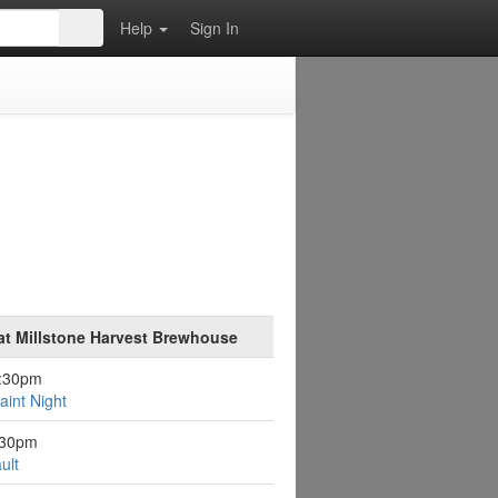
Help
Sign In
at Millstone Harvest Brewhouse
6:30pm
aint Night
:30pm
ult