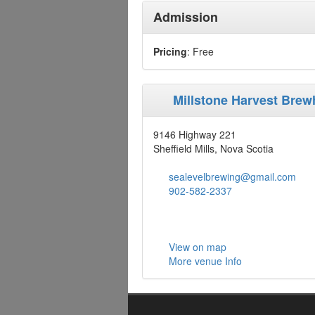
Admission
Pricing
: Free
Millstone Harvest Bre
9146 Highway 221
Sheffield Mills, Nova Scotia
sealevelbrewing@gmail.com
902-582-2337
View on map
More venue Info