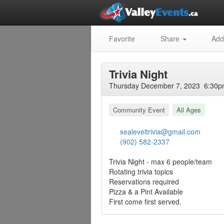
Favorite
Share
Add
Trivia Night
Thursday December 7, 2023 6:30pm
Community Event
All Ages
sealeveltrivia@gmail.com
(902) 582-2337
Trivia Night - max 6 people/team
Rotating trivia topics
Reservations required
Pizza & a Pint Available
First come first served.