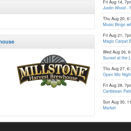
Fri Aug 14, 7p
Justin Wood - 
Thu Aug 20, 6
Music Bingo w
Fri Aug 21, 7p
whouse
Magic Carpet 
Wed Aug 26, 
Sunset at the L
Thu Aug 27, 6
Open Mic Nigh
Fri Aug 28, 7p
Caribbean Pati
Sun Aug 30, 1
Market