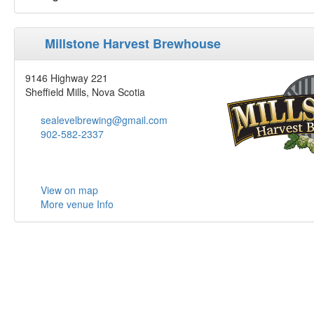
Millstone Harvest Brewhouse
9146 Highway 221
Sheffield Mills, Nova Scotia
sealevelbrewing@gmail.com
902-582-2337
View on map
More venue Info