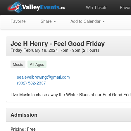
Win Tickets
Favori
Favorite
Share
Add to Calendar
Joe H Henry - Feel Good Friday
Friday February 16, 2024 7pm - 9pm (2 Hours)
Music
All Ages
sealevelbrewing@gmail.com
(902) 582-2337
Live Music to chase away the Winter Blues at our Feel Good Frid
Admission
Pricing
: Free