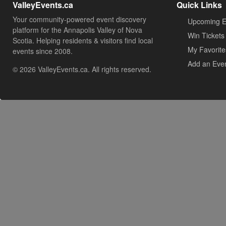
ValleyEvents.ca
Quick Links
Your community-powered event discovery
Upcoming E
platform for the Annapolis Valley of Nova
Win Tickets
Scotia. Helping residents & visitors find local
My Favorite
events since 2008.
Add an Eve
© 2026 ValleyEvents.ca. All rights reserved.