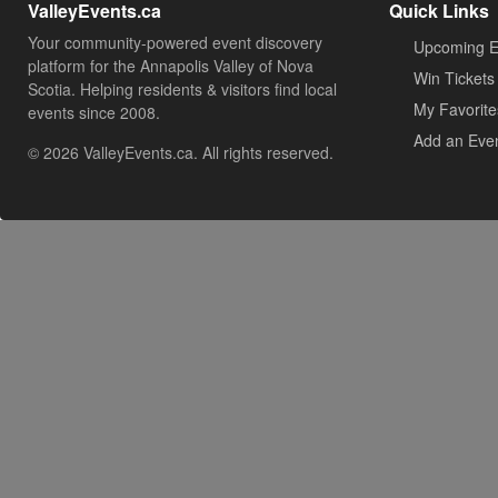
ValleyEvents.ca
Quick Links
Your community-powered event discovery
Upcoming E
platform for the Annapolis Valley of Nova
Win Tickets
Scotia. Helping residents & visitors find local
My Favorite
events since 2008.
Add an Eve
© 2026 ValleyEvents.ca. All rights reserved.