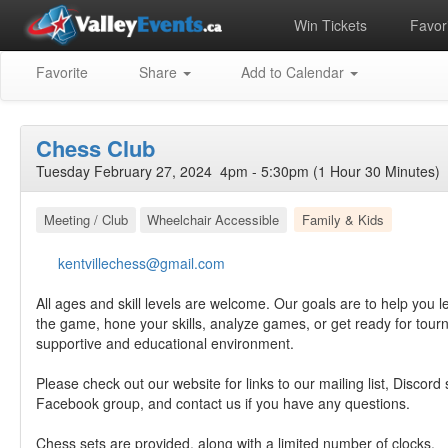
Win Tickets
Favori
Favorite
Share
Add to Calendar
Chess Club
Tuesday February 27, 2024 4pm - 5:30pm (1 Hour 30 Minutes)
Meeting / Club
Wheelchair Accessible
Family & Kids
kentvillechess@gmail.com
All ages and skill levels are welcome. Our goals are to help you l
the game, hone your skills, analyze games, or get ready for tourn
supportive and educational environment.
Please check out our website for links to our mailing list, Discord
Facebook group, and contact us if you have any questions.
Chess sets are provided, along with a limited number of clocks.