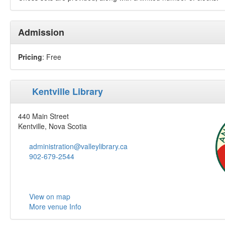
Admission
Pricing
: Free
Kentville Library
440 Main Street
Kentville, Nova Scotia
administration@valleylibrary.ca
902-679-2544
View on map
More venue Info