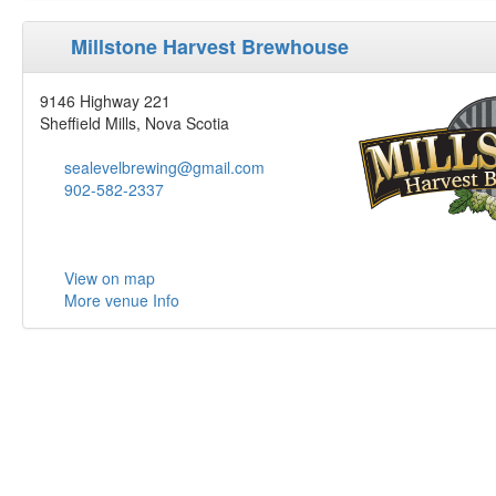
Millstone Harvest Brewhouse
9146 Highway 221
Sheffield Mills, Nova Scotia
sealevelbrewing@gmail.com
902-582-2337
View on map
More venue Info