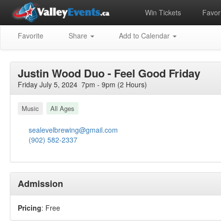
Win Tickets
Favori
Favorite
Share
Add to Calendar
Justin Wood Duo - Feel Good Friday
Friday July 5, 2024 7pm - 9pm (2 Hours)
Music
All Ages
sealevelbrewing@gmail.com
(902) 582-2337
Admission
Pricing
: Free