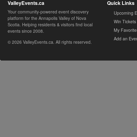
ValleyEvents.ca
Quick Links
Your community-powered event discovery
Upcoming E
platform for the Annapolis Valley of Nova
Win Tickets
Scotia. Helping residents & visitors find local
My Favorite
events since 2008.
Add an Eve
© 2026 ValleyEvents.ca. All rights reserved.