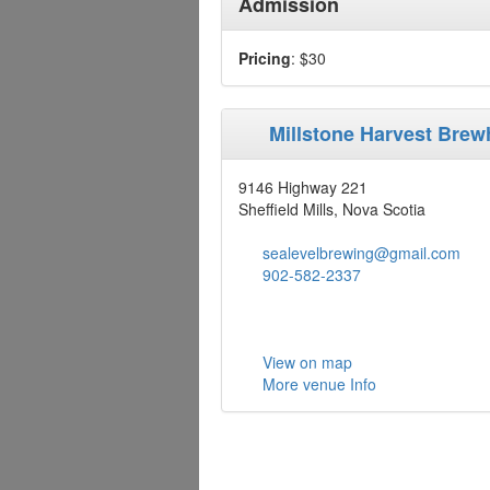
Admission
Pricing
: $30
Millstone Harvest Bre
9146 Highway 221
Sheffield Mills, Nova Scotia
sealevelbrewing@gmail.com
902-582-2337
View on map
More venue Info