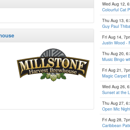
Wed Aug 12, 
Colourful Cat P
Thu Aug 13, 6
Guy Paul Thiba
whouse
Fri Aug 14, 7p
Justin Wood - 
Thu Aug 20, 6
Music Bingo w
Fri Aug 21, 7p
Magic Carpet 
Wed Aug 26, 
Sunset at the L
Thu Aug 27, 6
Open Mic Nigh
Fri Aug 28, 7p
Caribbean Pati