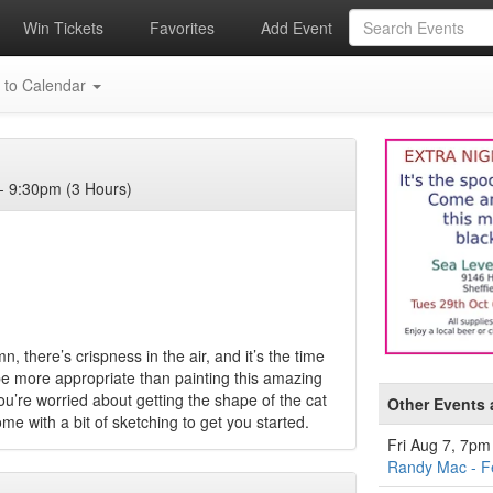
Win Tickets
Favorites
Add Event
 to Calendar
- 9:30pm (3 Hours)
, there’s crispness in the air, and it’s the time
 be more appropriate than painting this amazing
you’re worried about getting the shape of the cat
Other Events 
ome with a bit of sketching to get you started.
Fri Aug 7, 7pm
Randy Mac - F