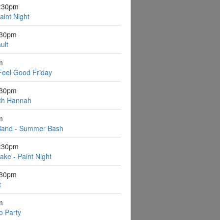
6:30pm
aint Night
:30pm
ult
m
Feel Good Friday
:30pm
ith Hannah
m
Band - Summer Bash
6:30pm
ake - Paint Night
:30pm
t
m
o Party