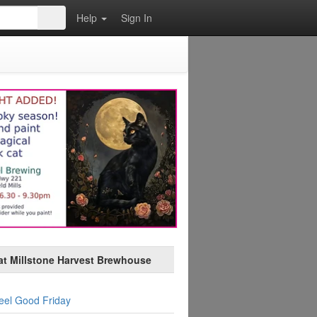
Help
Sign In
at Millstone Harvest Brewhouse
eel Good Friday