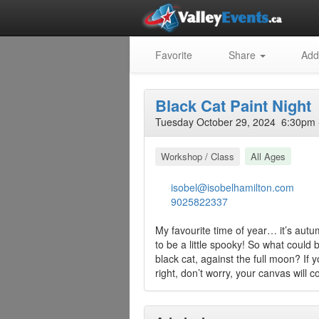
Favorite
Share
Add
Black Cat Paint Night
Tuesday October 29, 2024 6:30pm 
Workshop / Class
All Ages
isobel@isobelhamilton.com
9025822337
My favourite time of year… it’s autumn
to be a little spooky! So what could
black cat, against the full moon? If 
right, don’t worry, your canvas will c