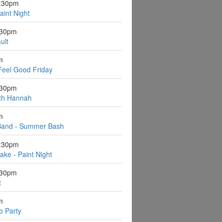
6:30pm
aint Night
:30pm
ult
m
Feel Good Friday
:30pm
ith Hannah
m
Band - Summer Bash
6:30pm
ake - Paint Night
:30pm
t
m
o Party