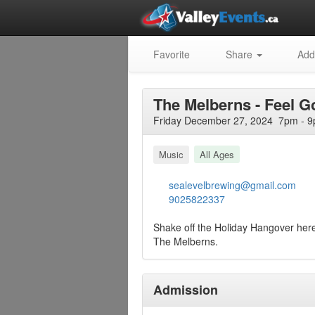
Favorite
Share
Add
The Melberns - Feel G
Friday December 27, 2024 7pm - 9
Music
All Ages
sealevelbrewing@gmail.com
9025822337
Shake off the Holiday Hangover here
The Melberns.
Admission