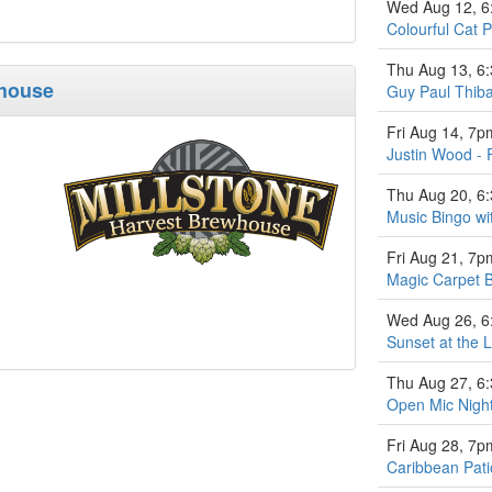
Wed Aug 12, 
Colourful Cat P
Thu Aug 13, 6
whouse
Guy Paul Thiba
Fri Aug 14, 7p
Justin Wood - 
Thu Aug 20, 6
Music Bingo w
Fri Aug 21, 7p
Magic Carpet 
Wed Aug 26, 
Sunset at the L
Thu Aug 27, 6
Open Mic Nigh
Fri Aug 28, 7p
Caribbean Pati