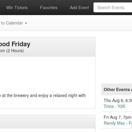
Win Tickets
Favorites
Add Event
 to Calendar
ood Friday
pm (2 Hours)
Other Events 
 at the brewery and enjoy a relaxed night with
Thu Aug 6, 6:
Trivia - Y2K
Fri Aug 7, 7pm
Randy Mac - F