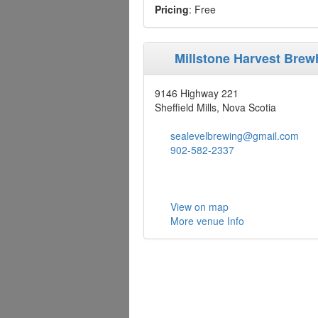
Pricing
: Free
Millstone Harvest Bre
9146 Highway 221
Sheffield Mills, Nova Scotia
sealevelbrewing@gmail.com
902-582-2337
View on map
More venue Info