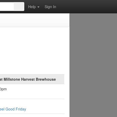
Help
Sign In
at Millstone Harvest Brewhouse
30pm
eel Good Friday