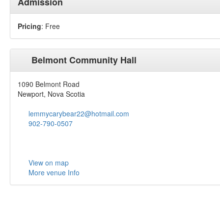
Admission
Pricing
: Free
Belmont Community Hall
1090 Belmont Road
Newport, Nova Scotia
lemmycarybear22@hotmail.com
902-790-0507
View on map
More venue Info