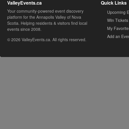
ValleyEvents.ca
Quick Links
Your community-powered event discovery
Upcoming E
platform for the Annapolis Valley of Nova
Win Tickets
Scotia. Helping residents & visitors find local
My Favorite
events since 2008.
Add an Eve
© 2026 ValleyEvents.ca. All rights reserved.