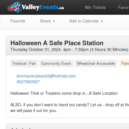
Win Tickets
Favori
Favorite
Share
Add to Calendar
Halloween A Safe Place Station
Thursday October 31, 2024 4pm - 7:30pm (3 Hours 30 Minutes)
Festival / Fair
Community Event
Wheelchair Accessible
Fami
lemmycarybear22@hotmail.com
9027900507
Halloween Trick or Treaters come drop in...A Safe Location
ALSO, if you don't want to hand out candy? Let us - drop off at th
we will pass it out for you.