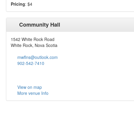
Pricing
: $4
Community Hall
1542 White Rock Road
White Rock, Nova Scotia
mwflns@outlook.com
902-542-7410
View on map
More venue Info