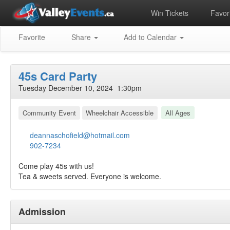
Win Tickets
Favori
Favorite
Share
Add to Calendar
45s Card Party
Tuesday December 10, 2024 1:30pm
Community Event
Wheelchair Accessible
All Ages
deannaschofield@hotmail.com
902-7234
Come play 45s with us!
Tea & sweets served. Everyone is welcome.
Admission