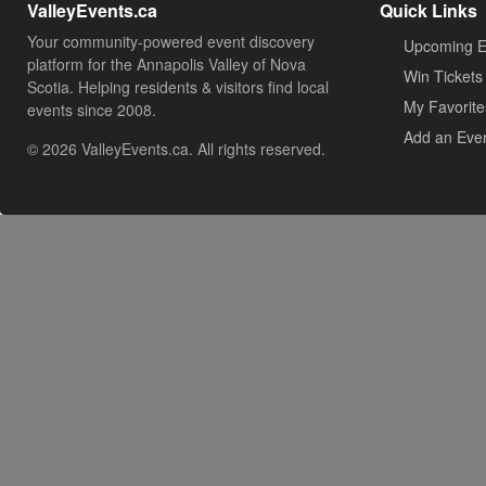
ValleyEvents.ca
Quick Links
Your community-powered event discovery
Upcoming E
platform for the Annapolis Valley of Nova
Win Tickets
Scotia. Helping residents & visitors find local
My Favorite
events since 2008.
Add an Eve
© 2026 ValleyEvents.ca. All rights reserved.