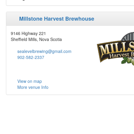
Millstone Harvest Brewhouse
9146 Highway 221
Sheffield Mills, Nova Scotia
sealevelbrewing@gmail.com
902-582-2337
View on map
More venue Info