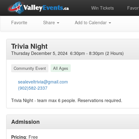
Win Tickets
Favori
Favorite
Share
Add to Calendar
Trivia Night
Thursday December 5, 2024 6:30pm - 8:30pm (2 Hours)
Community Event
All Ages
sealeveltrivia@gmail.com
(902)582-2337
Trivia Night - team max 6 people. Reservations required.
Admission
Pricing
: Free