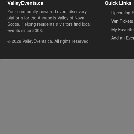
ValleyEvents.ca
Quick Links
Your community-powered event discovery
Upcoming E
platform for the Annapolis Valley of Nova
Win Tickets
Scotia. Helping residents & visitors find local
My Favorite
events since 2008.
Add an Eve
© 2026 ValleyEvents.ca. All rights reserved.