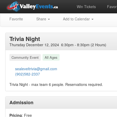
Win Tickets
Favori
Favorite
Share
Add to Calendar
Trivia Night
Thursday December 12, 2024 6:30pm - 8:30pm (2 Hours)
Community Event
All Ages
sealeveltrivia@gmail.com
(902)582-2337
Trivia Night - max team 6 people. Reservations required.
Admission
Pricing
: Free