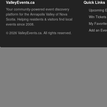
ValleyEvents.ca
Quick Links
Your community-powered event discovery
Upcoming E
platform for the Annapolis Valley of Nova
Win Tickets
Scotia. Helping residents & visitors find local
My Favorite
events since 2008.
Add an Eve
© 2026 ValleyEvents.ca. All rights reserved.