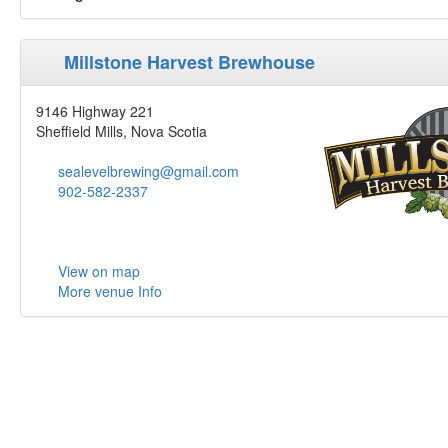
Millstone Harvest Brewhouse
9146 Highway 221
Sheffield Mills, Nova Scotia
sealevelbrewing@gmail.com
902-582-2337
View on map
More venue Info